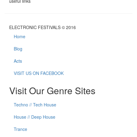
useful links
ELECTRONIC FESTIVALS © 2016
Home
Blog
Acts
VISIT US ON FACEBOOK
Visit Our Genre Sites
Techno // Tech House
House // Deep House
Trance