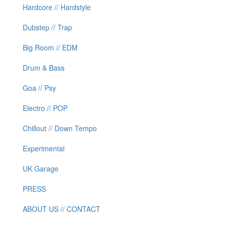
Hardcore // Hardstyle
Dubstep // Trap
Big Room // EDM
Drum & Bass
Goa // Psy
Electro // POP
Chillout // Down Tempo
Experimental
UK Garage
PRESS
ABOUT US // CONTACT