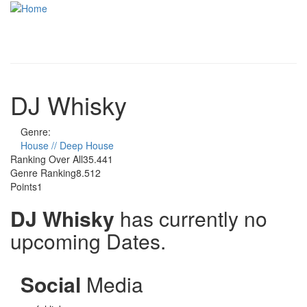
Skip to main content
Toggle
navigati
DJ Whisky
Genre:
House // Deep House
Ranking Over All
35.441
Genre Ranking
8.512
Points
1
DJ Whisky
has currently no
upcoming Dates.
Social
Media