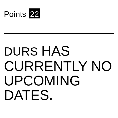
Points
22
HAS
DURS
CURRENTLY NO
UPCOMING
DATES.