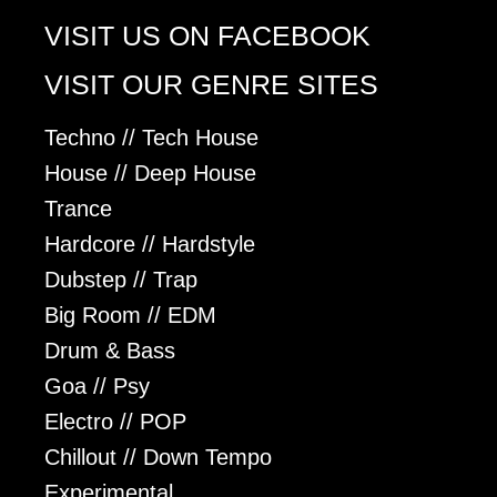
VISIT US ON FACEBOOK
VISIT OUR GENRE SITES
Techno // Tech House
House // Deep House
Trance
Hardcore // Hardstyle
Dubstep // Trap
Big Room // EDM
Drum & Bass
Goa // Psy
Electro // POP
Chillout // Down Tempo
Experimental