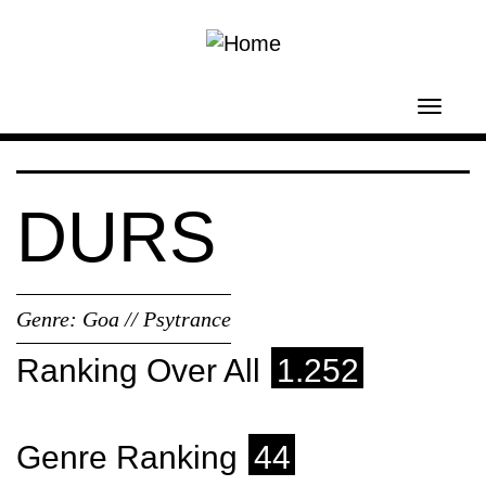
Skip to main content
Toggl
navig
DURS
Genre:
Goa // Psytrance
Ranking Over All
1.252
Genre Ranking
44