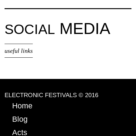
MEDIA
SOCIAL
useful links
ELECTRONIC FESTIVALS © 2016
Home
Blog
Acts