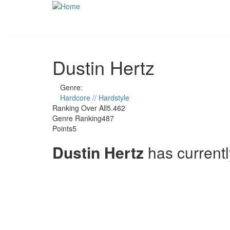
Skip to main content
Dustin Hertz
Genre:
Hardcore // Hardstyle
Ranking Over All
5.462
Genre Ranking
487
Points
5
Dustin Hertz
has current