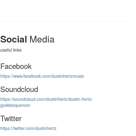
Social
Media
useful links
Facebook
https://www.facebook.com/dustinhertzmusic
Soundcloud
https://soundcloud.com/dustinhertz/dustin-hertz-
goddsequencer
Twitter
https://twitter.com/dustinhertz