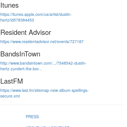
Itunes
https://itunes.apple.com/us/artist/dustin-
hertz/id578384453
Resident Advisor
https://www.residentadvisor.net/events/727187
BandsInTown
http://www.bandsintown.com/.../7548542-dustin-
hertz-zundert-the-bor...
LastFM
https://www.last.fm/sitemap-new-album-spellings-
secure.xml
PRESS