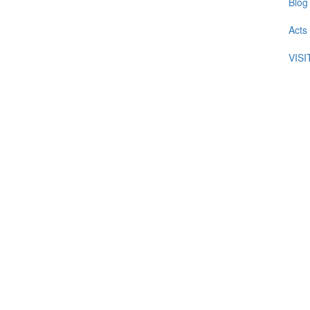
Blog
Acts
VIS