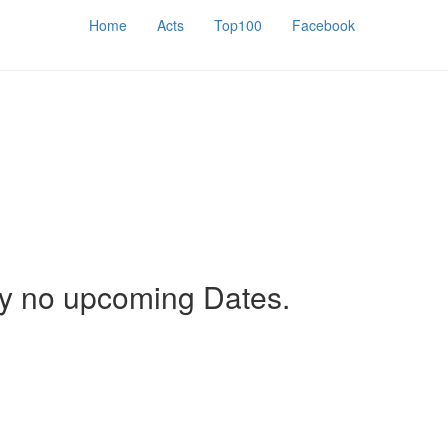
Home
Acts
Top100
Facebook
ly no upcoming Dates.