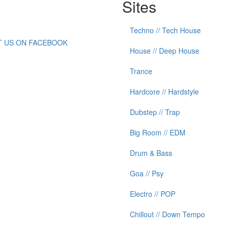
Sites
Techno // Tech House
IT US ON FACEBOOK
House // Deep House
Trance
Hardcore // Hardstyle
Dubstep // Trap
Big Room // EDM
Drum & Bass
Goa // Psy
Electro // POP
Chillout // Down Tempo