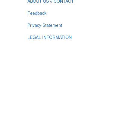
ABOUT US // CONTACT
Feedback
Privacy Statement
LEGAL INFORMATION