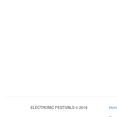
ELECTRONIC FESTIVALS © 2016
Hom