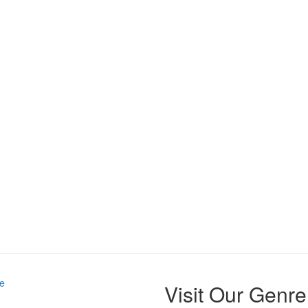
e
Visit Our Genre