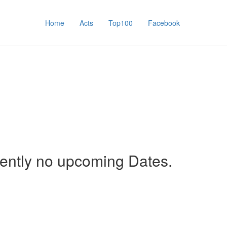
Home
Acts
Top100
Facebook
rently no upcoming Dates.