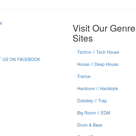
e
Visit Our Genre
Sites
Techno // Tech House
IT US ON FACEBOOK
House // Deep House
Trance
Hardcore // Hardstyle
Dubstep // Trap
Big Room // EDM
Drum & Bass