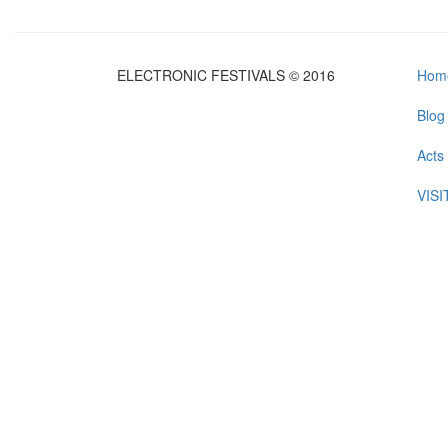
ELECTRONIC FESTIVALS © 2016
Hom
Blog
Acts
VIS