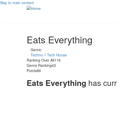
Skip to main content
Eats Everything
Genre:
Techno // Tech House
Ranking Over All
116
Genre Ranking
43
Points
86
Eats Everything
has cur