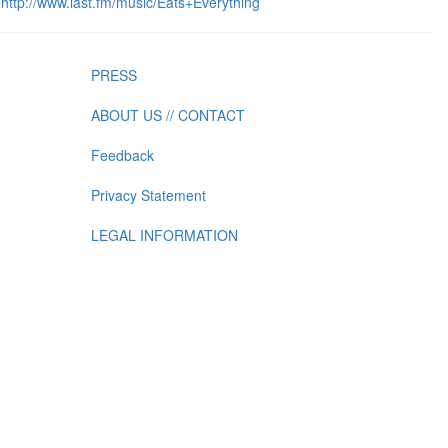
http://www.last.fm/music/Eats+Everything
PRESS
ABOUT US // CONTACT
Feedback
Privacy Statement
LEGAL INFORMATION