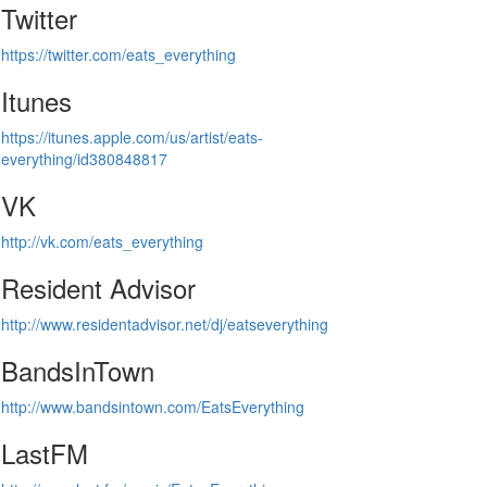
Twitter
https://twitter.com/eats_everything
Itunes
https://itunes.apple.com/us/artist/eats-
everything/id380848817
VK
http://vk.com/eats_everything
Resident Advisor
http://www.residentadvisor.net/dj/eatseverything
BandsInTown
http://www.bandsintown.com/EatsEverything
LastFM