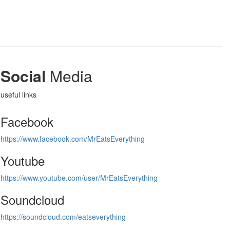
Social
Media
useful links
Facebook
https://www.facebook.com/MrEatsEverything
Youtube
https://www.youtube.com/user/MrEatsEverything
Soundcloud
https://soundcloud.com/eatseverything