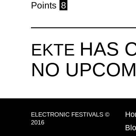
Points
8
HAS 
EKTE
NO UPCOM
Ho
ELECTRONIC FESTIVALS ©
2016
Bl