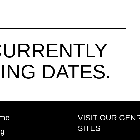
CURRENTLY
ING DATES.
me
VISIT OUR GEN
SITES
og