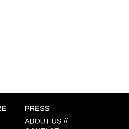
RE
PRESS
ABOUT US //