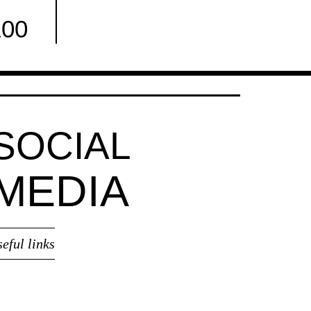
100
Facebook
SOCIAL
MEDIA
seful links