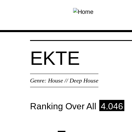
Skip to main content
EKTE
Genre:
House // Deep House
Ranking Over All
4.046