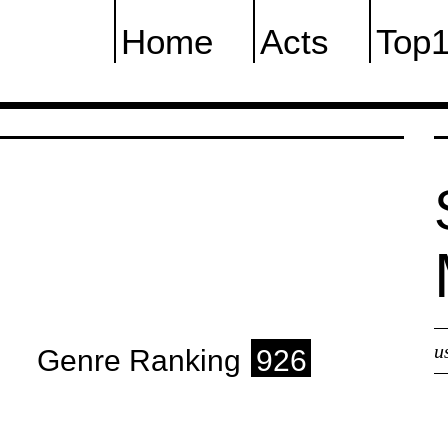
Home
Acts
Top
u
Genre Ranking
926