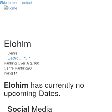
Skip to main content
Toggle
navigati
Elohim
Genre:
Electro // POP
Ranking Over All
2.160
Genre Ranking
93
Points
14
Elohim
has currently no
upcoming Dates.
Social
Media