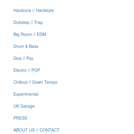
Hardcore // Hardstyle
Dubstep // Trap
Big Room // EDM
Drum & Bass
Goa // Psy
Electro // POP
Chillout // Down Tempo
Experimental
UK Garage
PRESS
ABOUT US // CONTACT