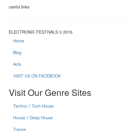
useful links
ELECTRONIC FESTIVALS © 2016
Home
Blog
Acts
VISIT US ON FACEBOOK
Visit Our Genre Sites
Techno // Tech House
House // Deep House
Trance