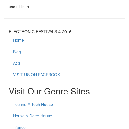
useful links
ELECTRONIC FESTIVALS © 2016
Home
Blog
Acts
VISIT US ON FACEBOOK
Visit Our Genre Sites
Techno // Tech House
House // Deep House
Trance