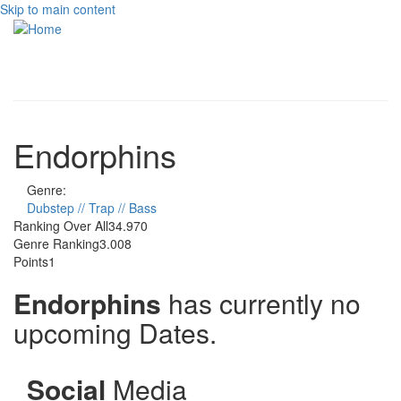
Skip to main content
Toggle
navigati
Endorphins
Genre:
Dubstep // Trap // Bass
Ranking Over All
34.970
Genre Ranking
3.008
Points
1
Endorphins
has currently no
upcoming Dates.
Social
Media