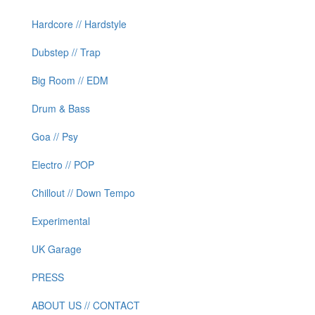
Hardcore // Hardstyle
Dubstep // Trap
Big Room // EDM
Drum & Bass
Goa // Psy
Electro // POP
Chillout // Down Tempo
Experimental
UK Garage
PRESS
ABOUT US // CONTACT