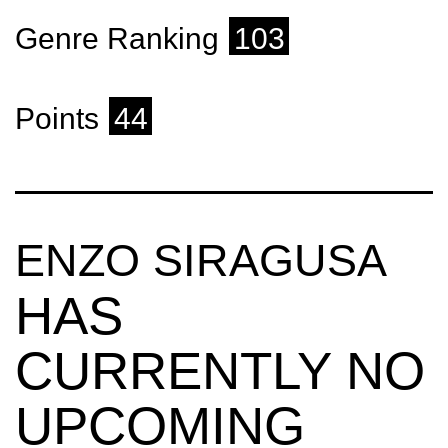
Genre Ranking
103
Points
44
ENZO SIRAGUSA
HAS
CURRENTLY NO
UPCOMING