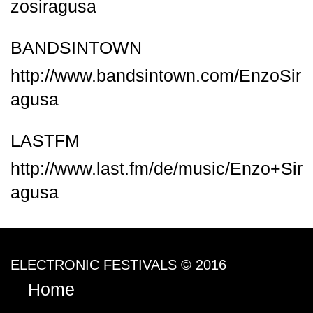
zosiragusa
BANDSINTOWN
http://www.bandsintown.com/EnzoSir
agusa
LASTFM
http://www.last.fm/de/music/Enzo+Sir
agusa
ELECTRONIC FESTIVALS © 2016
Home