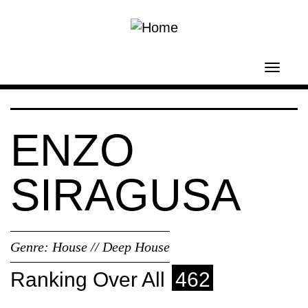
Skip to main content
Toggl
navig
ENZO
SIRAGUSA
Genre:
House // Deep House
Ranking Over All
462