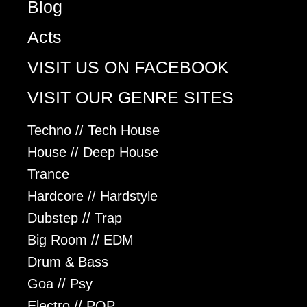
Blog
Acts
VISIT US ON FACEBOOK
VISIT OUR GENRE SITES
Techno // Tech House
House // Deep House
Trance
Hardcore // Hardstyle
Dubstep // Trap
Big Room // EDM
Drum & Bass
Goa // Psy
Electro // POP