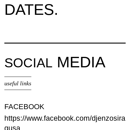
DATES.
MEDIA
SOCIAL
useful links
FACEBOOK
https://www.facebook.com/djenzosira
gusa