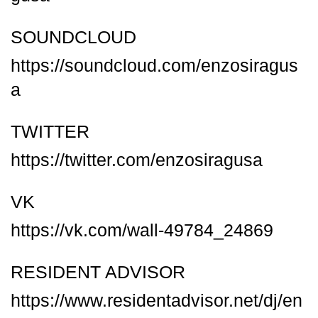
SOUNDCLOUD
https://soundcloud.com/enzosiragus
a
TWITTER
https://twitter.com/enzosiragusa
VK
https://vk.com/wall-49784_24869
RESIDENT ADVISOR
https://www.residentadvisor.net/dj/en