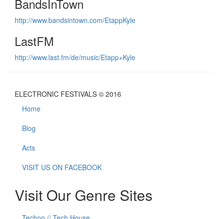
BandsInTown
http://www.bandsintown.com/EtappKyle
LastFM
http://www.last.fm/de/music/Etapp+Kyle
ELECTRONIC FESTIVALS © 2016
Home
Blog
Acts
VISIT US ON FACEBOOK
Visit Our Genre Sites
Techno // Tech House