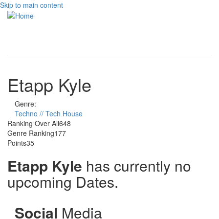
Skip to main content
Toggle
navigati
Etapp Kyle
Genre:
Techno // Tech House
Ranking Over All
648
Genre Ranking
177
Points
35
Etapp Kyle
has currently no
upcoming Dates.
Social
Media