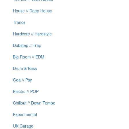
House // Deep House
Trance
Hardcore // Hardstyle
Dubstep // Trap
Big Room // EDM
Drum & Bass
Goa // Psy
Electro // POP
Chillout // Down Tempo
Experimental
UK Garage