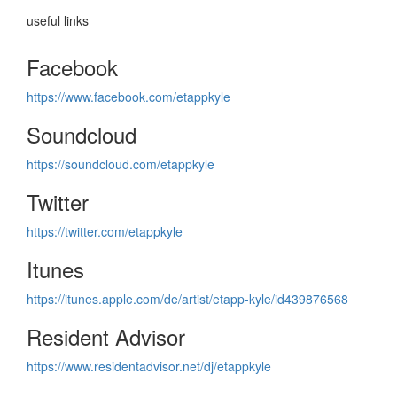
useful links
Facebook
https://www.facebook.com/etappkyle
Soundcloud
https://soundcloud.com/etappkyle
Twitter
https://twitter.com/etappkyle
Itunes
https://itunes.apple.com/de/artist/etapp-kyle/id439876568
Resident Advisor
https://www.residentadvisor.net/dj/etappkyle