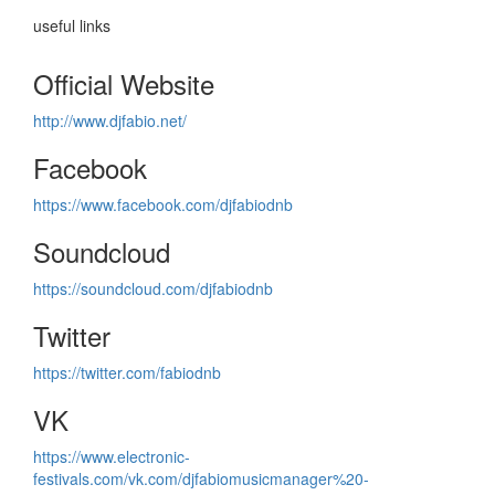
useful links
Official Website
http://www.djfabio.net/
Facebook
https://www.facebook.com/djfabiodnb
Soundcloud
https://soundcloud.com/djfabiodnb
Twitter
https://twitter.com/fabiodnb
VK
https://www.electronic-
festivals.com/vk.com/djfabiomusicmanager%20-