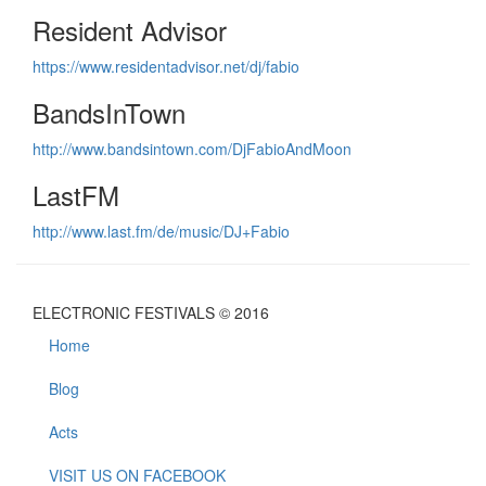
Resident Advisor
https://www.residentadvisor.net/dj/fabio
BandsInTown
http://www.bandsintown.com/DjFabioAndMoon
LastFM
http://www.last.fm/de/music/DJ+Fabio
ELECTRONIC FESTIVALS © 2016
Home
Blog
Acts
VISIT US ON FACEBOOK