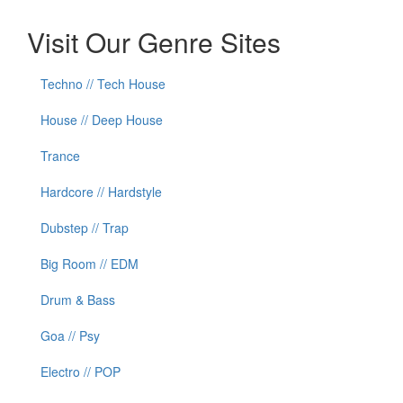
Visit Our Genre Sites
Techno // Tech House
House // Deep House
Trance
Hardcore // Hardstyle
Dubstep // Trap
Big Room // EDM
Drum & Bass
Goa // Psy
Electro // POP