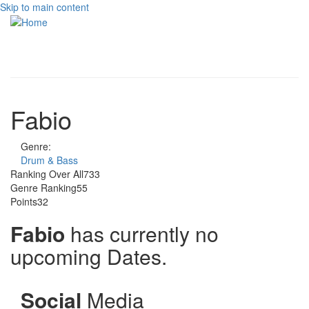
Skip to main content
Toggle
navigati
Fabio
Genre:
Drum & Bass
Ranking Over All
733
Genre Ranking
55
Points
32
Fabio
has currently no
upcoming Dates.
Social
Media