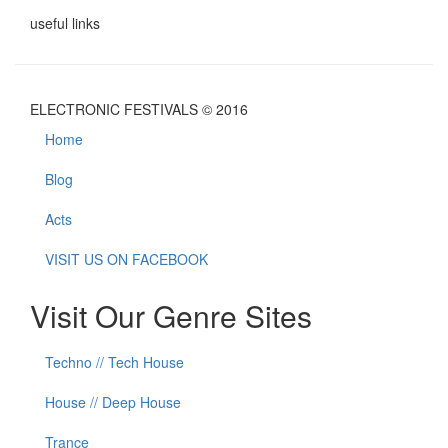
useful links
ELECTRONIC FESTIVALS © 2016
Home
Blog
Acts
VISIT US ON FACEBOOK
Visit Our Genre Sites
Techno // Tech House
House // Deep House
Trance