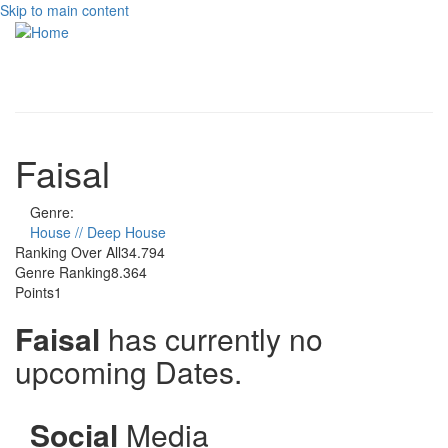
Skip to main content
Toggle
navigati
Faisal
Genre:
House // Deep House
Ranking Over All
34.794
Genre Ranking
8.364
Points
1
Faisal
has currently no
upcoming Dates.
Social
Media