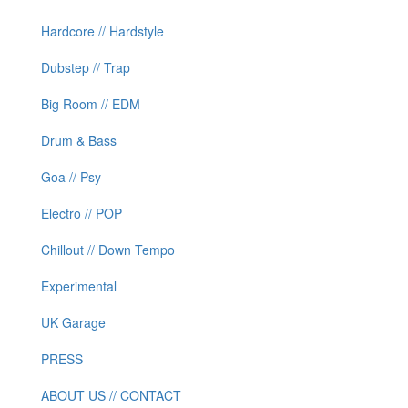
Hardcore // Hardstyle
Dubstep // Trap
Big Room // EDM
Drum & Bass
Goa // Psy
Electro // POP
Chillout // Down Tempo
Experimental
UK Garage
PRESS
ABOUT US // CONTACT