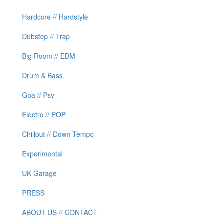
Hardcore // Hardstyle
Dubstep // Trap
Big Room // EDM
Drum & Bass
Goa // Psy
Electro // POP
Chillout // Down Tempo
Experimental
UK Garage
PRESS
ABOUT US // CONTACT