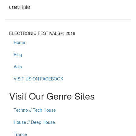
useful links
ELECTRONIC FESTIVALS © 2016
Home
Blog
Acts
VISIT US ON FACEBOOK
Visit Our Genre Sites
Techno // Tech House
House // Deep House
Trance