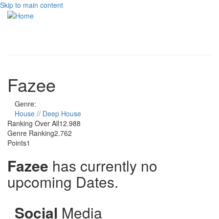
Skip to main content
Toggle
navigati
Fazee
Genre:
House // Deep House
Ranking Over All
12.988
Genre Ranking
2.762
Points
1
Fazee
has currently no
upcoming Dates.
Social
Media