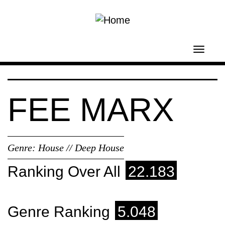
Skip to main content
Toggl
navig
FEE MARX
Genre:
House // Deep House
Ranking Over All
22.183
Genre Ranking
5.048