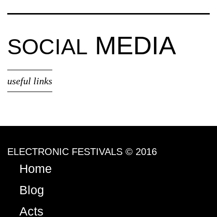
MEDIA
SOCIAL
useful links
ELECTRONIC FESTIVALS © 2016
Home
Blog
Acts