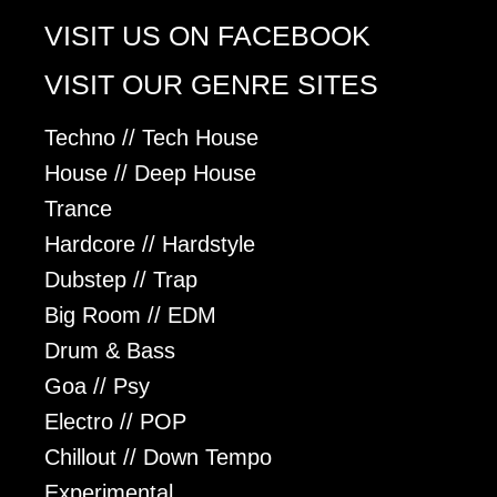
VISIT US ON FACEBOOK
VISIT OUR GENRE SITES
Techno // Tech House
House // Deep House
Trance
Hardcore // Hardstyle
Dubstep // Trap
Big Room // EDM
Drum & Bass
Goa // Psy
Electro // POP
Chillout // Down Tempo
Experimental