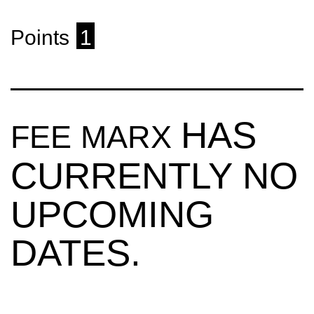
Points
1
HAS
FEE MARX
CURRENTLY NO
UPCOMING
DATES.