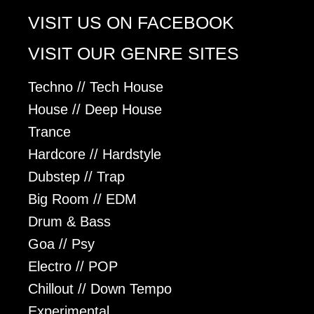
VISIT US ON FACEBOOK
VISIT OUR GENRE SITES
Techno // Tech House
House // Deep House
Trance
Hardcore // Hardstyle
Dubstep // Trap
Big Room // EDM
Drum & Bass
Goa // Psy
Electro // POP
Chillout // Down Tempo
Experimental