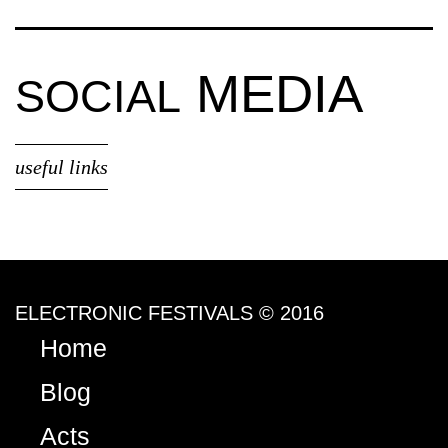
MEDIA
SOCIAL
useful links
ELECTRONIC FESTIVALS © 2016
Home
Blog
Acts