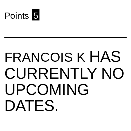
Points
5
HAS
FRANCOIS K
CURRENTLY NO
UPCOMING
DATES.