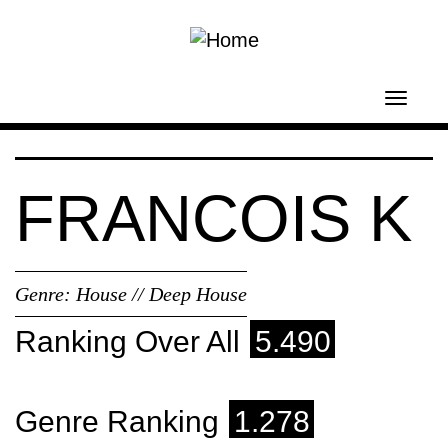
Skip to main content
Toggl
navig
FRANCOIS K
Genre:
House // Deep House
Ranking Over All
5.490
Genre Ranking
1.278