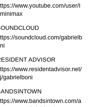
ttps://www.youtube.com/user/I
minimax
SOUNDCLOUD
ttps://soundcloud.com/gabrielb
ni
RESIDENT ADVISOR
ttps://www.residentadvisor.net/
j/gabrielboni
BANDSINTOWN
ttps://www.bandsintown.com/a