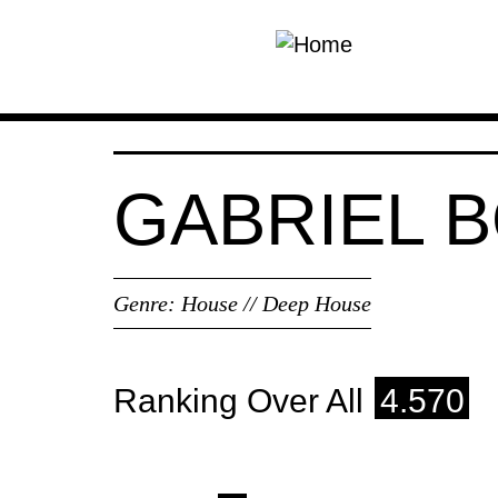
Skip to main content
GABRIEL B
Genre:
House // Deep House
Ranking Over All
4.570