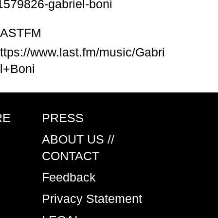
1579826-gabriel-boni
LASTFM
ttps://www.last.fm/music/Gabri
l+Boni
RE
PRESS
ABOUT US //
CONTACT
Feedback
Privacy Statement