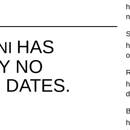
h
n
HAS
NI
h
o
Y NO
 DATES.
h
d
h