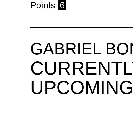
Points
6
GABRIEL BO
CURRENTL
UPCOMING