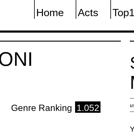
Home
Acts
Top
ONI
u
Genre Ranking
1.052