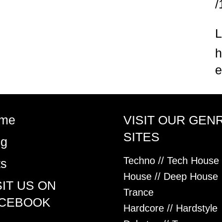
/
h
e
me
VISIT OUR GEN
SITES
og
Techno // Tech House
ts
House // Deep House
SIT US ON
Trance
CEBOOK
Hardcore // Hardstyle