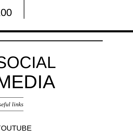
100
Facebook
SOCIAL
MEDIA
seful links
YOUTUBE