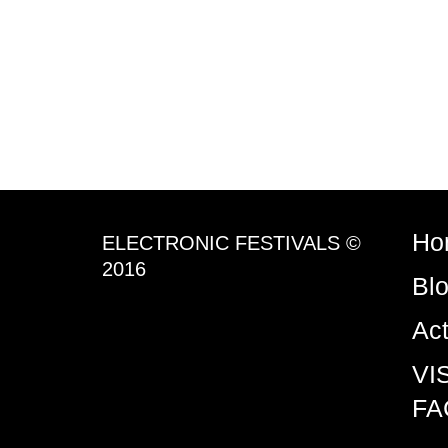
Ho
ELECTRONIC FESTIVALS ©
2016
Bl
Ac
VI
FA