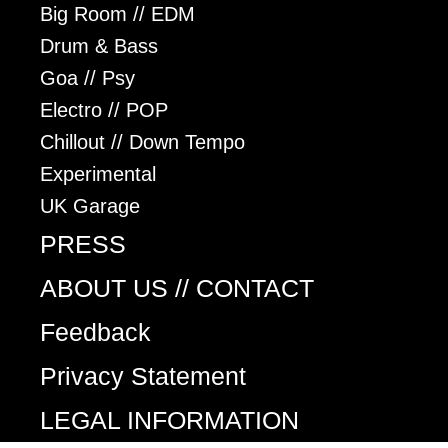
Big Room // EDM
Drum & Bass
Goa // Psy
Electro // POP
Chillout // Down Tempo
Experimental
UK Garage
PRESS
ABOUT US // CONTACT
Feedback
Privacy Statement
LEGAL INFORMATION