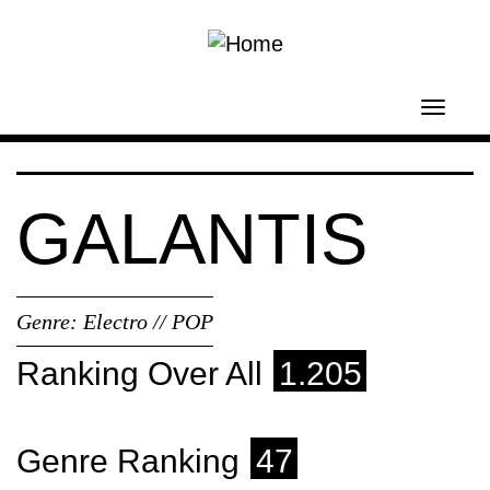
Skip to main content
Toggl
navig
GALANTIS
Genre:
Electro // POP
Ranking Over All
1.205
Genre Ranking
47