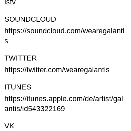
istv
SOUNDCLOUD
https://soundcloud.com/wearegalanti
s
TWITTER
https://twitter.com/wearegalantis
ITUNES
https://itunes.apple.com/de/artist/gal
antis/id543322169
VK