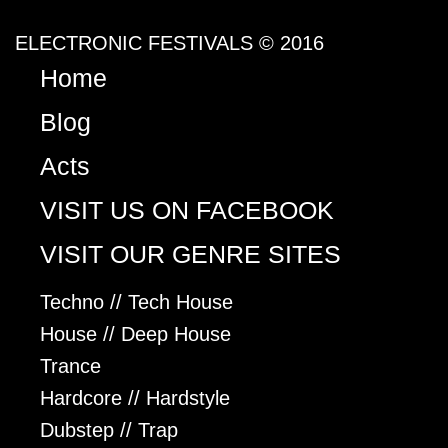
ELECTRONIC FESTIVALS © 2016
Home
Blog
Acts
VISIT US ON FACEBOOK
VISIT OUR GENRE SITES
Techno // Tech House
House // Deep House
Trance
Hardcore // Hardstyle
Dubstep // Trap