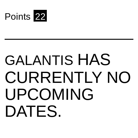
Points
22
HAS
GALANTIS
CURRENTLY NO
UPCOMING
DATES.