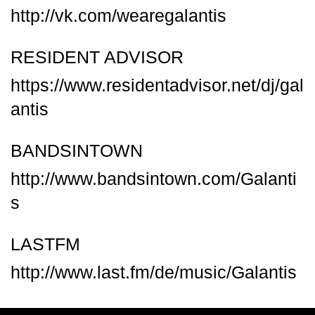
http://vk.com/wearegalantis
RESIDENT ADVISOR
https://www.residentadvisor.net/dj/gal
antis
BANDSINTOWN
http://www.bandsintown.com/Galanti
s
LASTFM
http://www.last.fm/de/music/Galantis