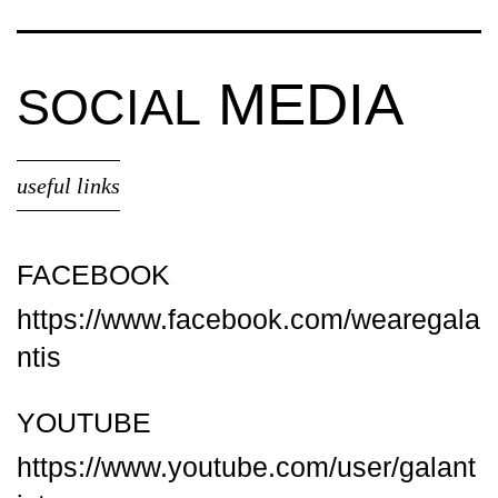
MEDIA
SOCIAL
useful links
FACEBOOK
https://www.facebook.com/wearegala
ntis
YOUTUBE
https://www.youtube.com/user/galant