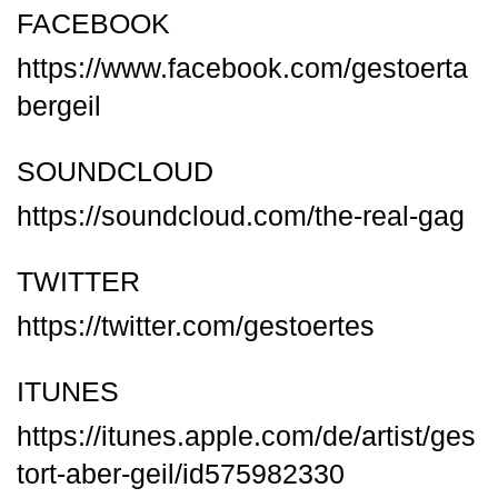
FACEBOOK
https://www.facebook.com/gestoerta
bergeil
SOUNDCLOUD
https://soundcloud.com/the-real-gag
TWITTER
https://twitter.com/gestoertes
ITUNES
https://itunes.apple.com/de/artist/ges
tort-aber-geil/id575982330