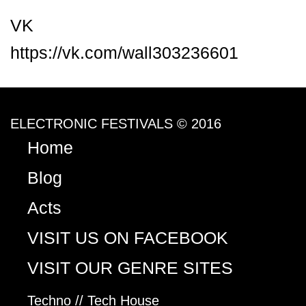
VK
https://vk.com/wall303236601
ELECTRONIC FESTIVALS © 2016
Home
Blog
Acts
VISIT US ON FACEBOOK
VISIT OUR GENRE SITES
Techno // Tech House