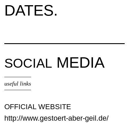
DATES.
MEDIA
SOCIAL
useful links
OFFICIAL WEBSITE
http://www.gestoert-aber-geil.de/