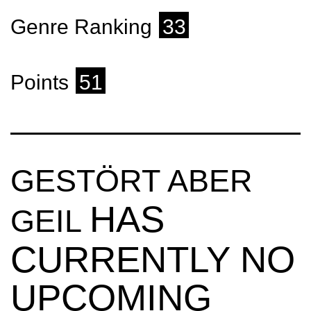
Genre Ranking
33
Points
51
GESTÖRT ABER
HAS
GEIL
CURRENTLY NO
UPCOMING