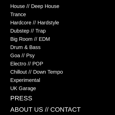
House // Deep House
Trance
Hardcore // Hardstyle
Dubstep // Trap
Big Room // EDM
Drum & Bass
Goa // Psy
Electro // POP
Chillout // Down Tempo
Experimental
UK Garage
PRESS
ABOUT US // CONTACT