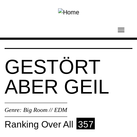
Skip to main content
Toggl
navig
GESTÖRT
ABER GEIL
Genre:
Big Room // EDM
Ranking Over All
357