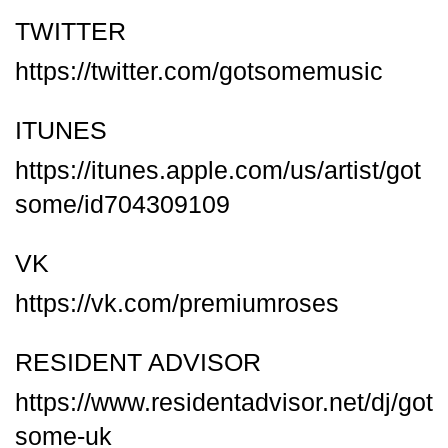
TWITTER
https://twitter.com/gotsomemusic
ITUNES
https://itunes.apple.com/us/artist/got
some/id704309109
VK
https://vk.com/premiumroses
RESIDENT ADVISOR
https://www.residentadvisor.net/dj/got
some-uk