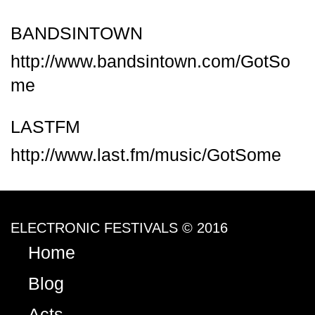
BANDSINTOWN
http://www.bandsintown.com/GotSo
me
LASTFM
http://www.last.fm/music/GotSome
ELECTRONIC FESTIVALS © 2016
Home
Blog
Acts