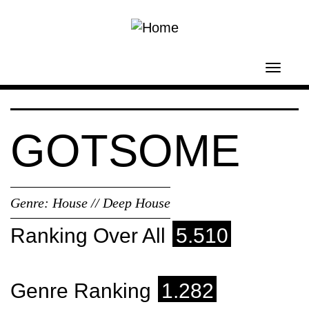
Skip to main content
Toggl
navig
GOTSOME
Genre:
House // Deep House
Ranking Over All
5.510
Genre Ranking
1.282