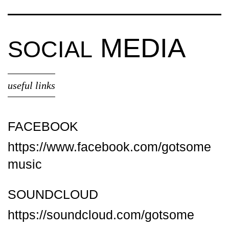
MEDIA
SOCIAL
useful links
FACEBOOK
https://www.facebook.com/gotsome
music
SOUNDCLOUD
https://soundcloud.com/gotsome