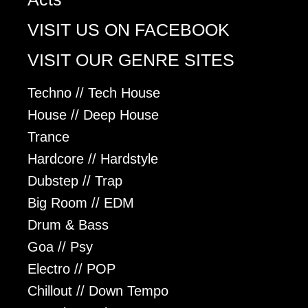
VISIT US ON FACEBOOK
VISIT OUR GENRE SITES
Techno // Tech House
House // Deep House
Trance
Hardcore // Hardstyle
Dubstep // Trap
Big Room // EDM
Drum & Bass
Goa // Psy
Electro // POP
Chillout // Down Tempo