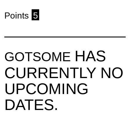
Points
5
HAS
GOTSOME
CURRENTLY NO
UPCOMING
DATES.