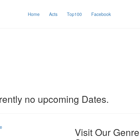
Home
Acts
Top100
Facebook
rently no upcoming Dates.
e
Visit Our Genre