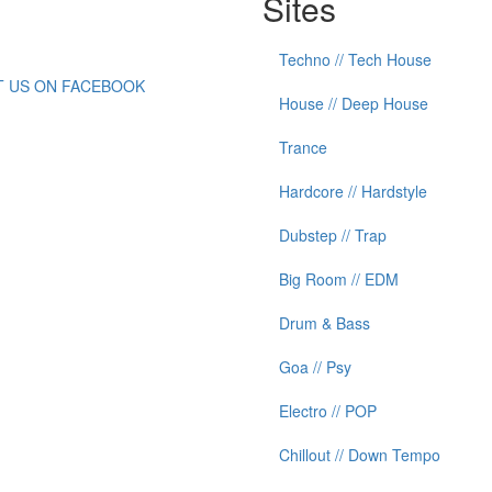
Sites
Techno // Tech House
IT US ON FACEBOOK
House // Deep House
Trance
Hardcore // Hardstyle
Dubstep // Trap
Big Room // EDM
Drum & Bass
Goa // Psy
Electro // POP
Chillout // Down Tempo