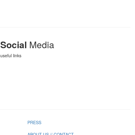
Social
Media
useful links
PRESS
ABOUT US // CONTACT