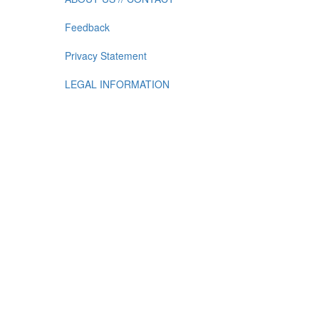
Feedback
Privacy Statement
LEGAL INFORMATION