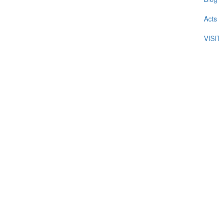
Acts
VIS