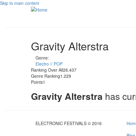
Skip to main content
Gravity Alterstra
Genre:
Electro // POP
Ranking Over All
26.437
Genre Ranking
1.229
Points
1
Gravity Alterstra
has cur
ELECTRONIC FESTIVALS © 2016
Hom
Blog