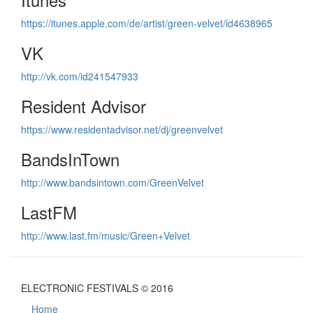
https://itunes.apple.com/de/artist/green-velvet/id4638965
VK
http://vk.com/id241547933
Resident Advisor
https://www.residentadvisor.net/dj/greenvelvet
BandsInTown
http://www.bandsintown.com/GreenVelvet
LastFM
http://www.last.fm/music/Green+Velvet
ELECTRONIC FESTIVALS © 2016
Home