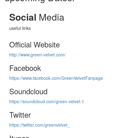
Social
Media
useful links
Official Website
http://www.green-velvet.com/
Facebook
https://www.facebook.com/GreenVelvetFanpage
Soundcloud
https://soundcloud.com/green-velvet-1
Twitter
https://twitter.com/greenvelvet_
Itunes