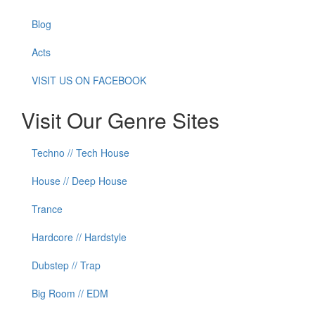
Blog
Acts
VISIT US ON FACEBOOK
Visit Our Genre Sites
Techno // Tech House
House // Deep House
Trance
Hardcore // Hardstyle
Dubstep // Trap
Big Room // EDM