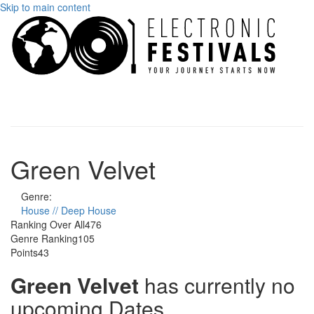
Skip to main content
Toggle
navigati
Green Velvet
Genre:
House // Deep House
Ranking Over All
476
Genre Ranking
105
Points
43
Green Velvet
has currently no
upcoming Dates.