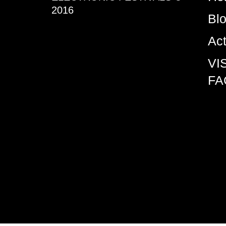
2016
Bl
Ac
VI
FA