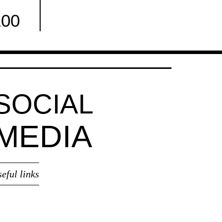
100
Facebook
SOCIAL
MEDIA
seful links