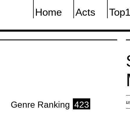
Home
Acts
Top
u
Genre Ranking
423