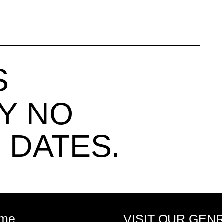
S
Y NO
 DATES.
me
VISIT OUR GEN