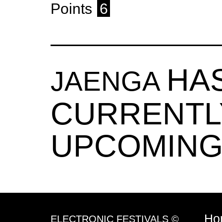
Points
6
HA
JAENGA
CURRENTL
UPCOMING
Ho
ELECTRONIC FESTIVALS ©