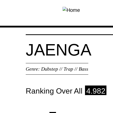
Skip to main content
JAENGA
Genre:
Dubstep // Trap // Bass
Ranking Over All
4.982