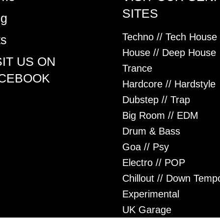
SITES
og
Techno // Tech House
ts
House // Deep House
SIT US ON
Trance
CEBOOK
Hardcore // Hardstyle
Dubstep // Trap
Big Room // EDM
Drum & Bass
Goa // Psy
Electro // POP
Chillout // Down Temp
Experimental
UK Garage