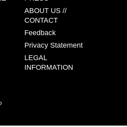
ABOUT US //
CONTACT
Feedback
Privacy Statement
LEGAL
INFORMATION
o