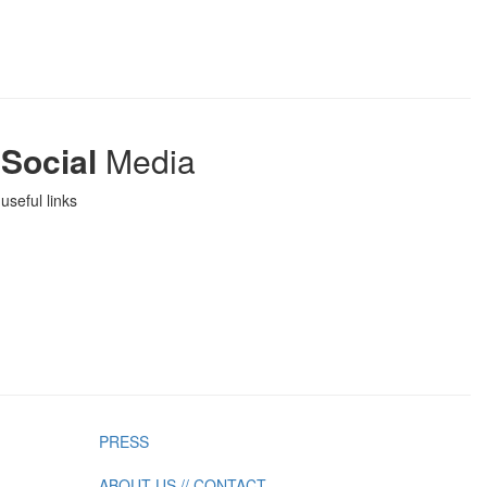
Social
Media
useful links
PRESS
ABOUT US // CONTACT