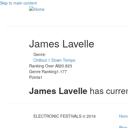
Skip to main content
James Lavelle
Genre:
Chillout // Down Tempo
Ranking Over All
20.823
Genre Ranking
1.177
Points
1
James Lavelle
has curre
ELECTRONIC FESTIVALS © 2016
Hom
Blog