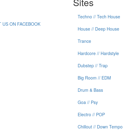
Sites
Techno // Tech House
IT US ON FACEBOOK
House // Deep House
Trance
Hardcore // Hardstyle
Dubstep // Trap
Big Room // EDM
Drum & Bass
Goa // Psy
Electro // POP
Chillout // Down Tempo