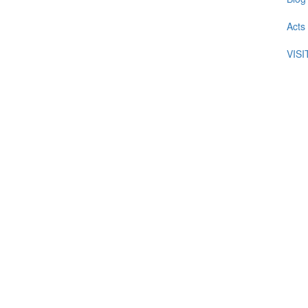
Acts
VIS