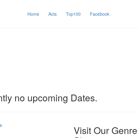
Home
Acts
Top100
Facebook
ntly no upcoming Dates.
e
Visit Our Genre