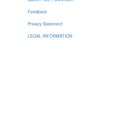
Feedback
Privacy Statement
LEGAL INFORMATION