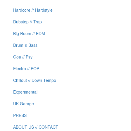
Hardcore // Hardstyle
Dubstep // Trap
Big Room // EDM
Drum & Bass
Goa // Psy
Electro // POP
Chillout // Down Tempo
Experimental
UK Garage
PRESS
ABOUT US // CONTACT