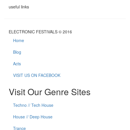
useful links
ELECTRONIC FESTIVALS © 2016
Home
Blog
Acts
VISIT US ON FACEBOOK
Visit Our Genre Sites
Techno // Tech House
House // Deep House
Trance