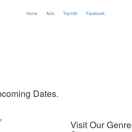
Home
Acts
Top100
Facebook
upcoming Dates.
e
Visit Our Genre