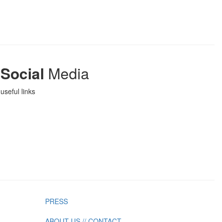
Social
Media
useful links
PRESS
ABOUT US // CONTACT