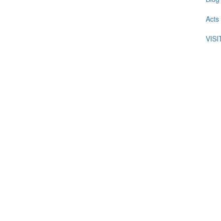
Acts
VIS