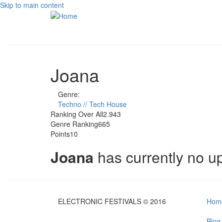
Skip to main content
Joana
Genre:
Techno // Tech House
Ranking Over All
2.943
Genre Ranking
665
Points
10
Joana
has currently no 
ELECTRONIC FESTIVALS © 2016
Hom
Blog