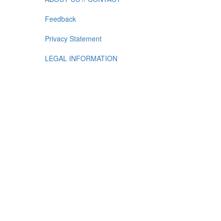
Feedback
Privacy Statement
LEGAL INFORMATION