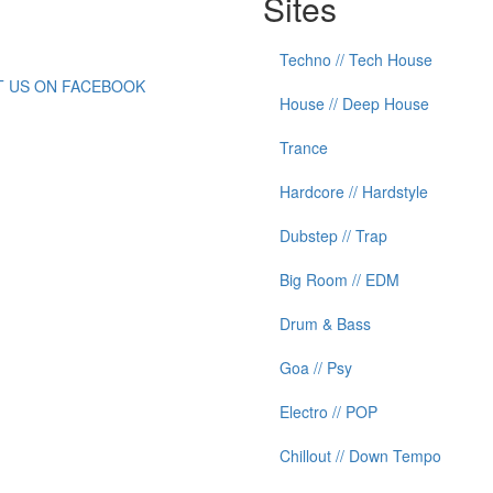
Sites
Techno // Tech House
IT US ON FACEBOOK
House // Deep House
Trance
Hardcore // Hardstyle
Dubstep // Trap
Big Room // EDM
Drum & Bass
Goa // Psy
Electro // POP
Chillout // Down Tempo