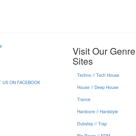
e
Visit Our Genre
Sites
Techno // Tech House
IT US ON FACEBOOK
House // Deep House
Trance
Hardcore // Hardstyle
Dubstep // Trap
Big Room // EDM