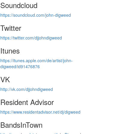
Soundcloud
https://soundcloud.com/john-digweed
Twitter
https://twitter.com/djjohndigweed
Itunes
https://itunes.apple.com/de/artist/john-
digweed/id91476876
VK
http://vk.com/djjohndigweed
Resident Advisor
https://www.residentadvisor.net/dj/digweed
BandsInTown