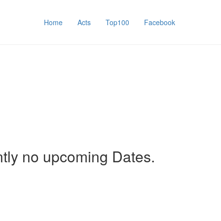
Home
Acts
Top100
Facebook
ntly no upcoming Dates.