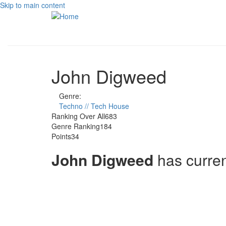
Skip to main content
John Digweed
Genre:
Techno // Tech House
Ranking Over All
683
Genre Ranking
184
Points
34
John Digweed
has curre