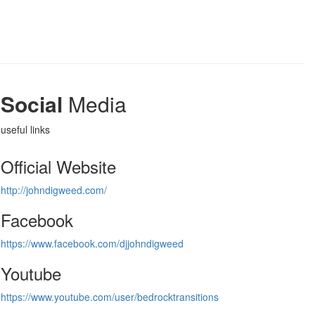
Social
Media
useful links
Official Website
http://johndigweed.com/
Facebook
https://www.facebook.com/djjohndigweed
Youtube
https://www.youtube.com/user/bedrocktransitions