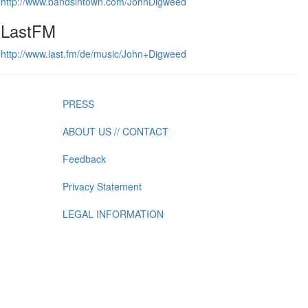
http://www.bandsintown.com/JohnDigweed
LastFM
http://www.last.fm/de/music/John+Digweed
PRESS
ABOUT US // CONTACT
Feedback
Privacy Statement
LEGAL INFORMATION