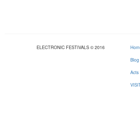
ELECTRONIC FESTIVALS © 2016
Hom
Blog
Acts
VIS