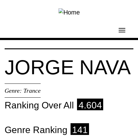
Skip to main content
Toggl
navig
JORGE NAVA
Genre:
Trance
Ranking Over All
4.604
Genre Ranking
141