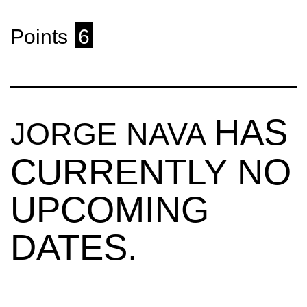
Points
6
HAS
JORGE NAVA
CURRENTLY NO
UPCOMING
DATES.