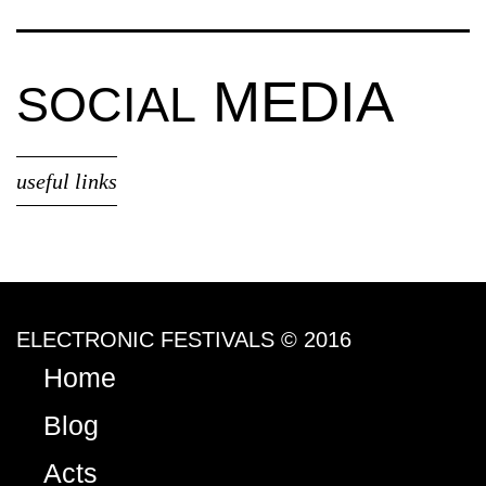
MEDIA
SOCIAL
useful links
ELECTRONIC FESTIVALS © 2016
Home
Blog
Acts