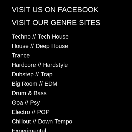
VISIT US ON FACEBOOK
VISIT OUR GENRE SITES
Techno // Tech House
House // Deep House
Trance
Hardcore // Hardstyle
Dubstep // Trap
Big Room // EDM
Drum & Bass
Goa // Psy
Electro // POP
Chillout // Down Tempo
Experimental