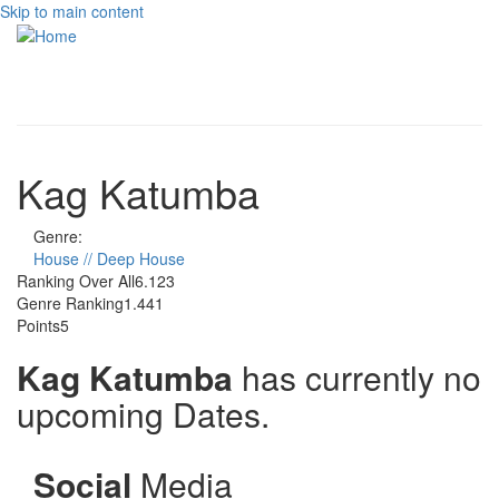
Skip to main content
Toggle
navigati
Kag Katumba
Genre:
House // Deep House
Ranking Over All
6.123
Genre Ranking
1.441
Points
5
Kag Katumba
has currently no
upcoming Dates.
Social
Media