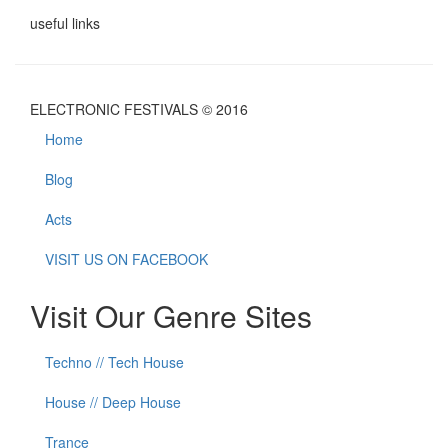
useful links
ELECTRONIC FESTIVALS © 2016
Home
Blog
Acts
VISIT US ON FACEBOOK
Visit Our Genre Sites
Techno // Tech House
House // Deep House
Trance