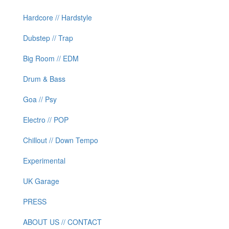
Hardcore // Hardstyle
Dubstep // Trap
Big Room // EDM
Drum & Bass
Goa // Psy
Electro // POP
Chillout // Down Tempo
Experimental
UK Garage
PRESS
ABOUT US // CONTACT