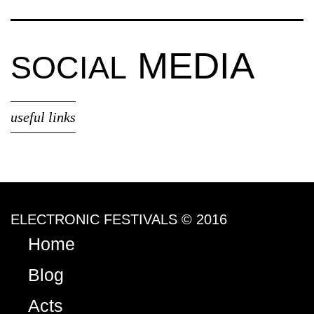
MEDIA
SOCIAL
useful links
ELECTRONIC FESTIVALS © 2016
Home
Blog
Acts