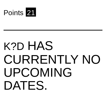
Points
21
HAS
K?D
CURRENTLY NO
UPCOMING
DATES.