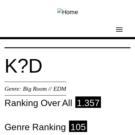
Skip to main content
Toggl
navig
K?D
Genre:
Big Room // EDM
Ranking Over All
1.357
Genre Ranking
105