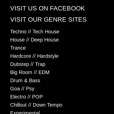
VISIT US ON FACEBOOK
VISIT OUR GENRE SITES
Techno // Tech House
House // Deep House
Trance
Hardcore // Hardstyle
Dubstep // Trap
Big Room // EDM
Drum & Bass
Goa // Psy
Electro // POP
Chillout // Down Tempo
Experimental