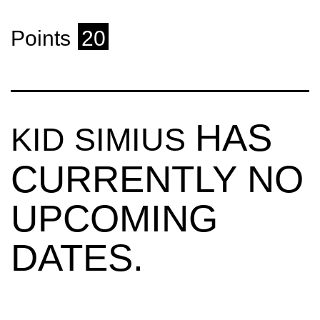
Points
20
HAS
KID SIMIUS
CURRENTLY NO
UPCOMING
DATES.