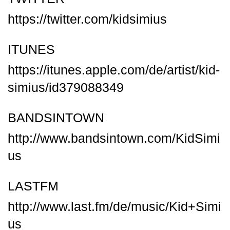
https://twitter.com/kidsimius
ITUNES
https://itunes.apple.com/de/artist/kid-
simius/id379088349
BANDSINTOWN
http://www.bandsintown.com/KidSimi
us
LASTFM
http://www.last.fm/de/music/Kid+Simi
us