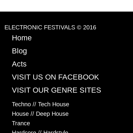
ELECTRONIC FESTIVALS © 2016
Home
Blog
Acts
VISIT US ON FACEBOOK
VISIT OUR GENRE SITES
Techno // Tech House
House // Deep House
Trance
Hardcore // Hardstyle