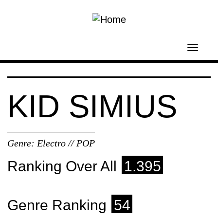
Skip to main content
Toggl
navig
KID SIMIUS
Genre:
Electro // POP
Ranking Over All
1.395
Genre Ranking
54