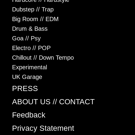
Dubstep // Trap
Big Room // EDM
Drum & Bass
Goa // Psy
Electro // POP
Chillout // Down Tempo
Experimental
UK Garage
PRESS
ABOUT US // CONTACT
Feedback
Privacy Statement