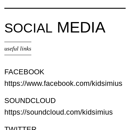
MEDIA
SOCIAL
useful links
FACEBOOK
https://www.facebook.com/kidsimius
SOUNDCLOUD
https://soundcloud.com/kidsimius
TWITTER