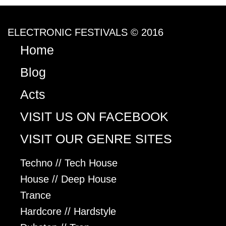
ELECTRONIC FESTIVALS © 2016
Home
Blog
Acts
VISIT US ON FACEBOOK
VISIT OUR GENRE SITES
Techno // Tech House
House // Deep House
Trance
Hardcore // Hardstyle