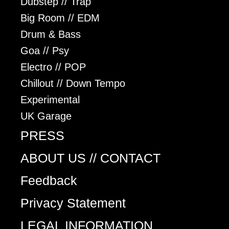
Dubstep // Trap
Big Room // EDM
Drum & Bass
Goa // Psy
Electro // POP
Chillout // Down Tempo
Experimental
UK Garage
PRESS
ABOUT US // CONTACT
Feedback
Privacy Statement
LEGAL INFORMATION