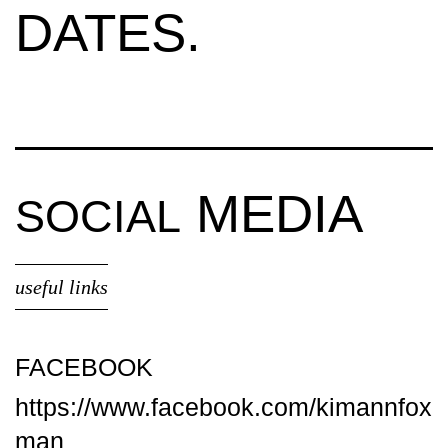
DATES.
MEDIA
SOCIAL
useful links
FACEBOOK
https://www.facebook.com/kimannfox
man