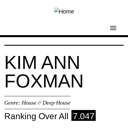
Skip to main content
Toggl
navig
KIM ANN
FOXMAN
Genre:
House // Deep House
Ranking Over All
7.047