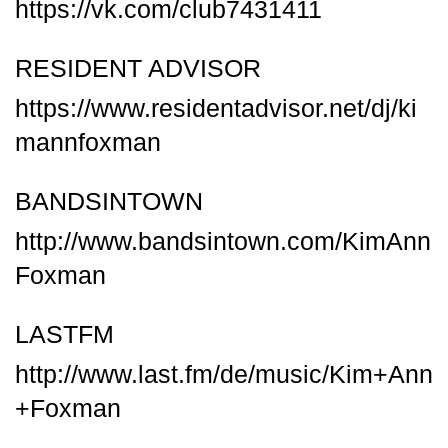
https://vk.com/club7431411
RESIDENT ADVISOR
https://www.residentadvisor.net/dj/ki
mannfoxman
BANDSINTOWN
http://www.bandsintown.com/KimAnn
Foxman
LASTFM
http://www.last.fm/de/music/Kim+Ann
+Foxman