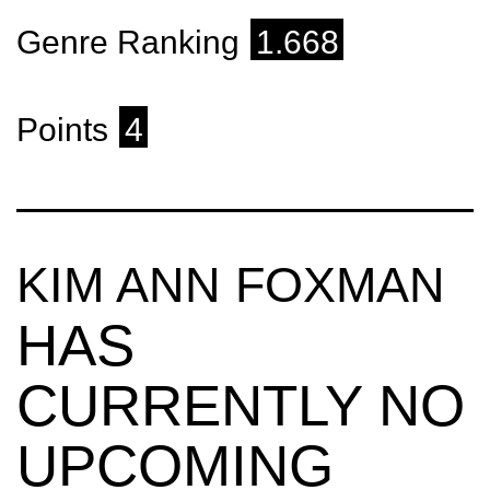
Genre Ranking
1.668
Points
4
KIM ANN FOXMAN
HAS
CURRENTLY NO
UPCOMING