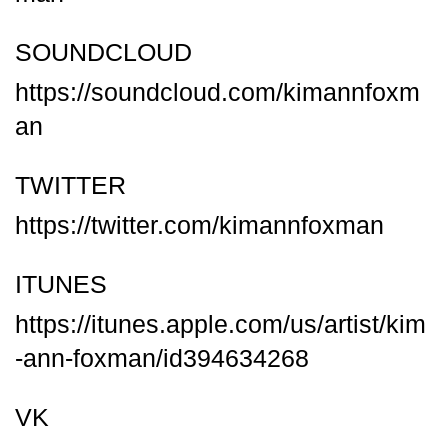
SOUNDCLOUD
https://soundcloud.com/kimannfoxm
an
TWITTER
https://twitter.com/kimannfoxman
ITUNES
https://itunes.apple.com/us/artist/kim
-ann-foxman/id394634268
VK