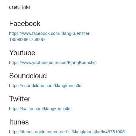
useful links
Facebook
https://www.facebook.com/KlangKuenstler-
185963664756887
Youtube
https://www.youtube.com/user/KlangKuenstler
Soundcloud
https://soundcloud.com/klangkuenstler
Twitter
https://twitter.com/klangkuenstler
Itunes
https://itunes.apple.com/de/artist/klangkuenstler/id497810051