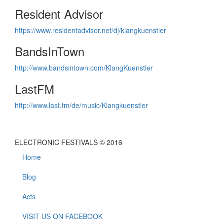
Resident Advisor
https://www.residentadvisor.net/dj/klangkuenstler
BandsInTown
http://www.bandsintown.com/KlangKuenstler
LastFM
http://www.last.fm/de/music/Klangkuenstler
ELECTRONIC FESTIVALS © 2016
Home
Blog
Acts
VISIT US ON FACEBOOK