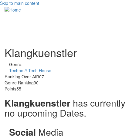
Skip to main content
Toggle
navigati
Klangkuenstler
Genre:
Techno // Tech House
Ranking Over All
307
Genre Ranking
90
Points
55
Klangkuenstler
has currently
no upcoming Dates.
Social
Media