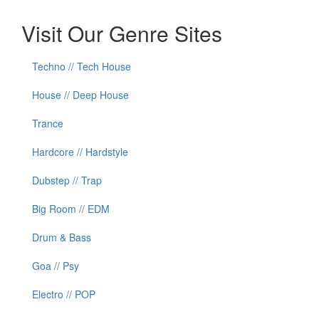
Visit Our Genre Sites
Techno // Tech House
House // Deep House
Trance
Hardcore // Hardstyle
Dubstep // Trap
Big Room // EDM
Drum & Bass
Goa // Psy
Electro // POP