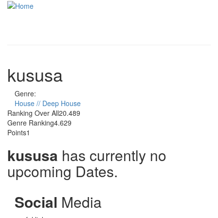
Skip to main content
Toggle
navigati
kususa
Genre:
House // Deep House
Ranking Over All
20.489
Genre Ranking
4.629
Points
1
kususa
has currently no
upcoming Dates.
Social
Media