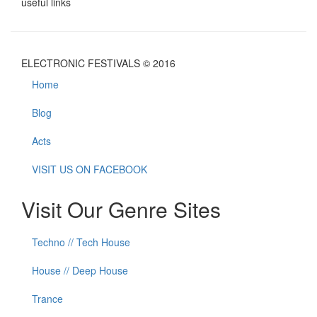
useful links
ELECTRONIC FESTIVALS © 2016
Home
Blog
Acts
VISIT US ON FACEBOOK
Visit Our Genre Sites
Techno // Tech House
House // Deep House
Trance