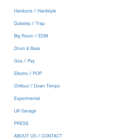
Hardcore // Hardstyle
Dubstep // Trap
Big Room // EDM
Drum & Bass
Goa // Psy
Electro // POP
Chillout // Down Tempo
Experimental
UK Garage
PRESS
ABOUT US // CONTACT