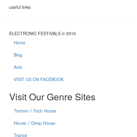
useful links
ELECTRONIC FESTIVALS © 2016
Home
Blog
Acts
VISIT US ON FACEBOOK
Visit Our Genre Sites
Techno // Tech House
House // Deep House
Trance