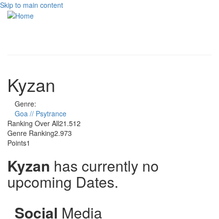
Skip to main content
Toggle
navigati
Kyzan
Genre:
Goa // Psytrance
Ranking Over All
21.512
Genre Ranking
2.973
Points
1
Kyzan
has currently no
upcoming Dates.
Social
Media