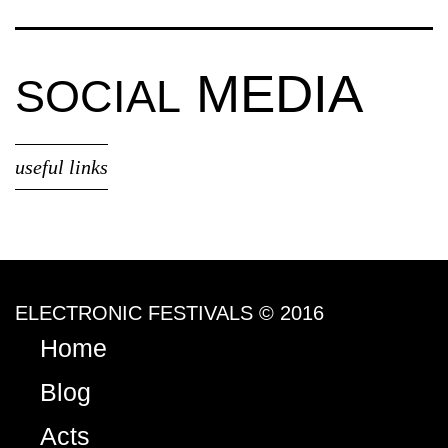
MEDIA
SOCIAL
useful links
ELECTRONIC FESTIVALS © 2016
Home
Blog
Acts