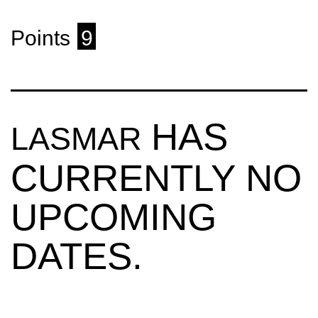
Points
9
HAS
LASMAR
CURRENTLY NO
UPCOMING
DATES.