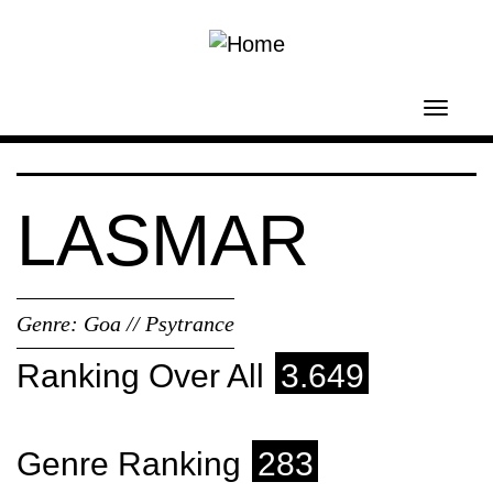
Skip to main content
Toggl
navig
LASMAR
Genre:
Goa // Psytrance
Ranking Over All
3.649
Genre Ranking
283