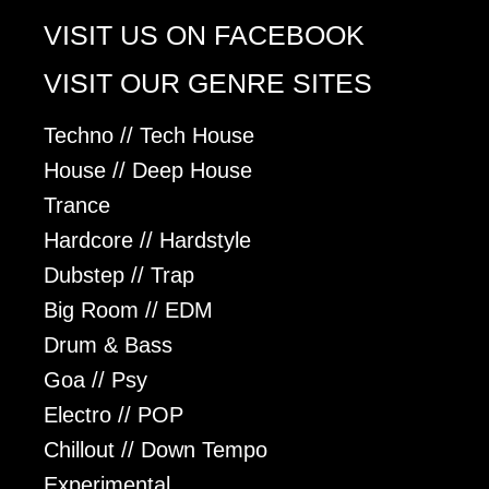
VISIT US ON FACEBOOK
VISIT OUR GENRE SITES
Techno // Tech House
House // Deep House
Trance
Hardcore // Hardstyle
Dubstep // Trap
Big Room // EDM
Drum & Bass
Goa // Psy
Electro // POP
Chillout // Down Tempo
Experimental