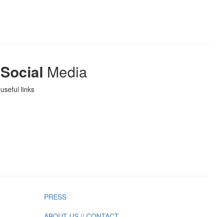
Social
Media
useful links
PRESS
ABOUT US // CONTACT