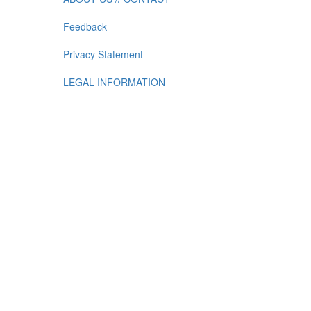
Feedback
Privacy Statement
LEGAL INFORMATION