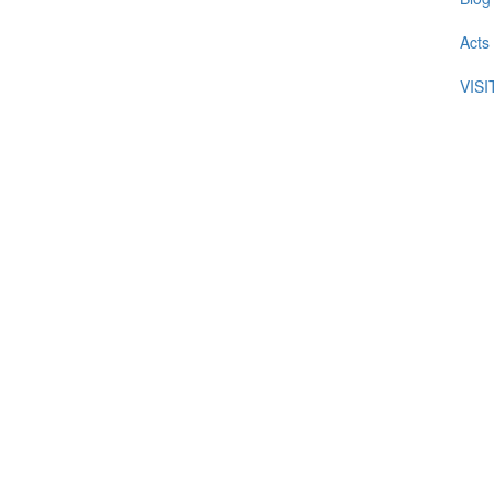
Acts
VIS