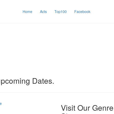
Home
Acts
Top100
Facebook
 upcoming Dates.
e
Visit Our Genre