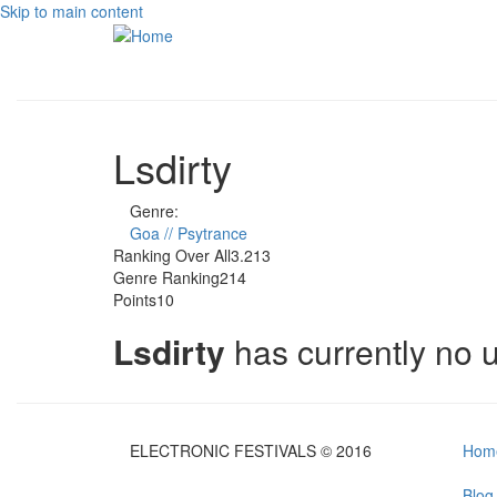
Skip to main content
Lsdirty
Genre:
Goa // Psytrance
Ranking Over All
3.213
Genre Ranking
214
Points
10
Lsdirty
has currently no
ELECTRONIC FESTIVALS © 2016
Hom
Blog