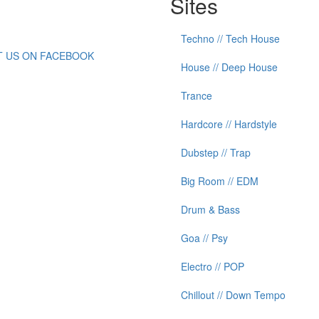
Sites
Techno // Tech House
IT US ON FACEBOOK
House // Deep House
Trance
Hardcore // Hardstyle
Dubstep // Trap
Big Room // EDM
Drum & Bass
Goa // Psy
Electro // POP
Chillout // Down Tempo