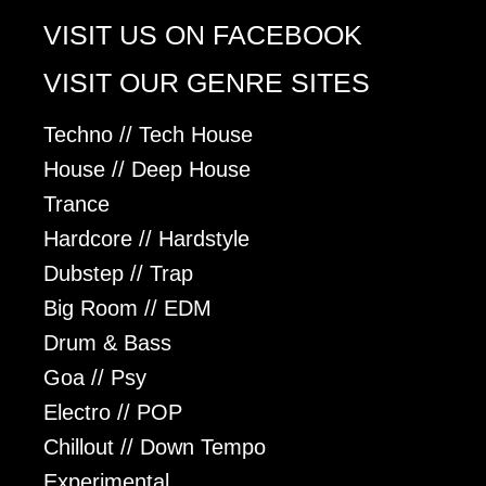
VISIT US ON FACEBOOK
VISIT OUR GENRE SITES
Techno // Tech House
House // Deep House
Trance
Hardcore // Hardstyle
Dubstep // Trap
Big Room // EDM
Drum & Bass
Goa // Psy
Electro // POP
Chillout // Down Tempo
Experimental