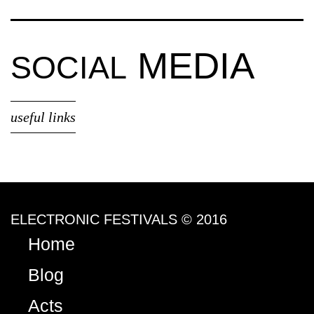
MEDIA
SOCIAL
useful links
ELECTRONIC FESTIVALS © 2016
Home
Blog
Acts