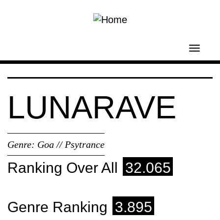
Skip to main content
Toggl
navig
LUNARAVE
Genre:
Goa // Psytrance
Ranking Over All
32.065
Genre Ranking
3.895