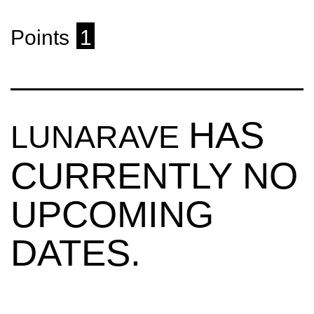
Points
1
HAS
LUNARAVE
CURRENTLY NO
UPCOMING
DATES.