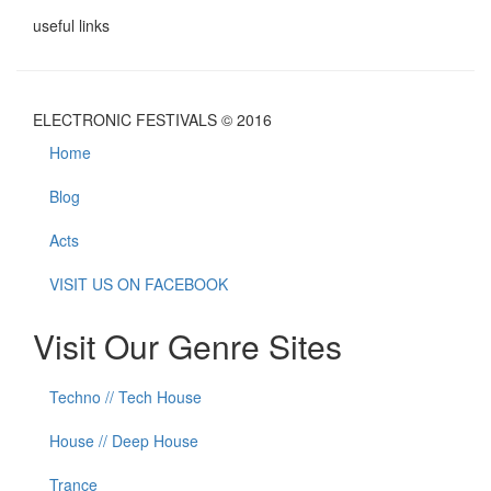
useful links
ELECTRONIC FESTIVALS © 2016
Home
Blog
Acts
VISIT US ON FACEBOOK
Visit Our Genre Sites
Techno // Tech House
House // Deep House
Trance