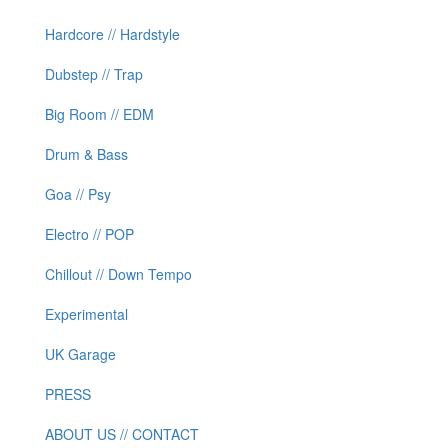
Hardcore // Hardstyle
Dubstep // Trap
Big Room // EDM
Drum & Bass
Goa // Psy
Electro // POP
Chillout // Down Tempo
Experimental
UK Garage
PRESS
ABOUT US // CONTACT