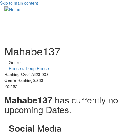
Skip to main content
Toggle
navigati
Mahabe137
Genre:
House // Deep House
Ranking Over All
23.008
Genre Ranking
5.233
Points
1
Mahabe137
has currently no
upcoming Dates.
Social
Media