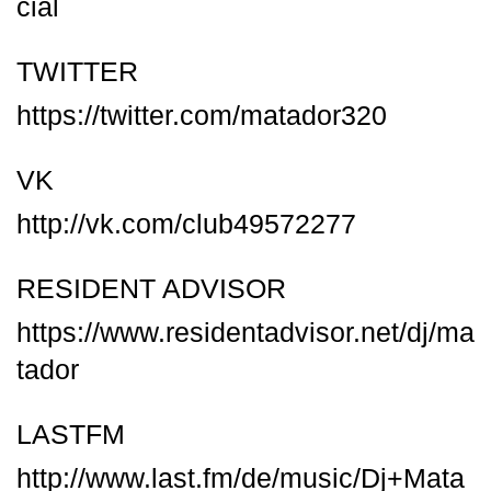
cial
TWITTER
https://twitter.com/matador320
VK
http://vk.com/club49572277
RESIDENT ADVISOR
https://www.residentadvisor.net/dj/ma
tador
LASTFM
http://www.last.fm/de/music/Dj+Mata