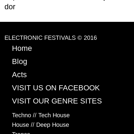
dor
ELECTRONIC FESTIVALS © 2016
Home
Blog
Acts
VISIT US ON FACEBOOK
VISIT OUR GENRE SITES
Techno // Tech House
House // Deep House