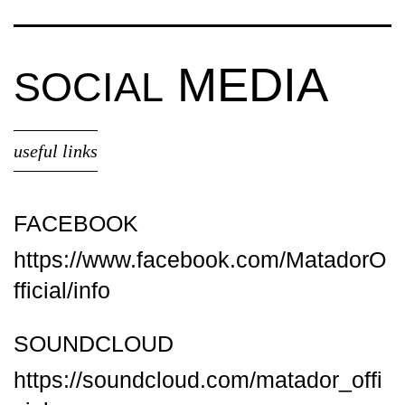
MEDIA
SOCIAL
useful links
FACEBOOK
https://www.facebook.com/MatadorO
fficial/info
SOUNDCLOUD
https://soundcloud.com/matador_offi