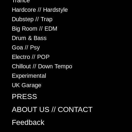
Trance
Hardcore // Hardstyle
Dubstep // Trap
Big Room // EDM
Drum & Bass
Goa // Psy
Electro // POP
Chillout // Down Tempo
Experimental
UK Garage
PRESS
ABOUT US // CONTACT
Feedback