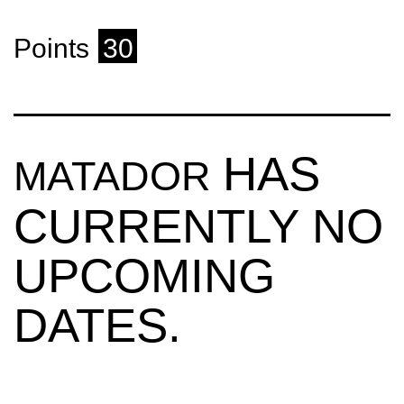
Points
30
HAS
MATADOR
CURRENTLY NO
UPCOMING
DATES.