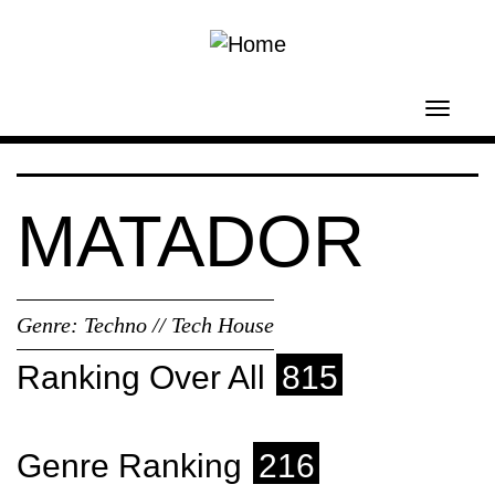
Skip to main content
Toggl
navig
MATADOR
Genre:
Techno // Tech House
Ranking Over All
815
Genre Ranking
216