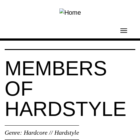
Skip to main content
Toggl
navig
MEMBERS
OF
HARDSTYLE
Genre:
Hardcore // Hardstyle