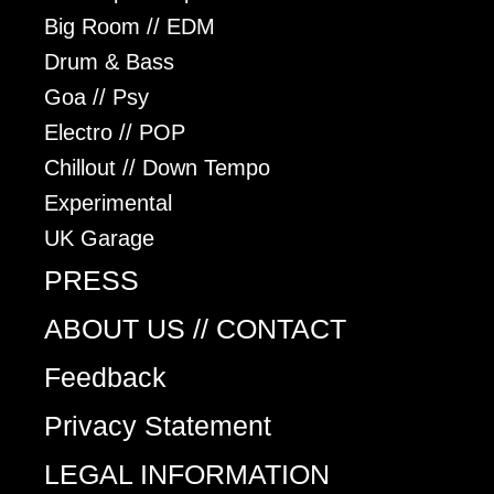
Big Room // EDM
Drum & Bass
Goa // Psy
Electro // POP
Chillout // Down Tempo
Experimental
UK Garage
PRESS
ABOUT US // CONTACT
Feedback
Privacy Statement
LEGAL INFORMATION