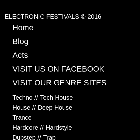
ELECTRONIC FESTIVALS © 2016
Home
Blog
Acts
VISIT US ON FACEBOOK
VISIT OUR GENRE SITES
Techno // Tech House
House // Deep House
Trance
Hardcore // Hardstyle
Dubstep // Trap