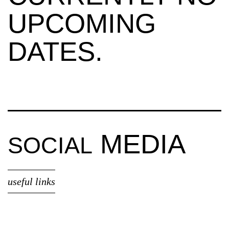
UPCOMING
DATES.
MEDIA
SOCIAL
useful links