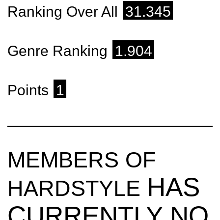
Ranking Over All
31.345
Genre Ranking
1.904
Points
1
MEMBERS OF
HAS
HARDSTYLE
CURRENTLY NO