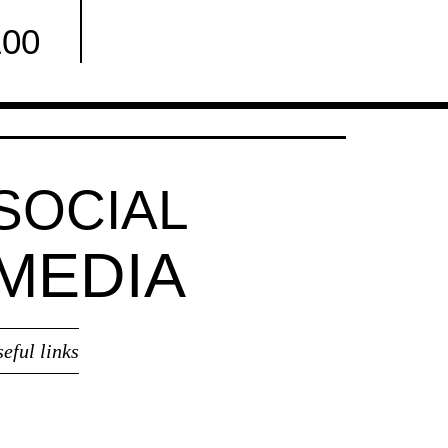
100
Facebook
SOCIAL
MEDIA
seful links