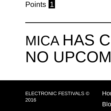
Points
1
HAS 
MICA
NO UPCOM
Ho
ELECTRONIC FESTIVALS ©
2016
Bl