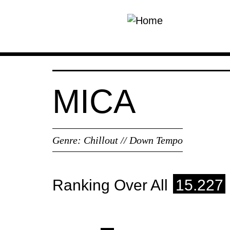
Skip to main content
MICA
Genre:
Chillout // Down Tempo
Ranking Over All
15.227