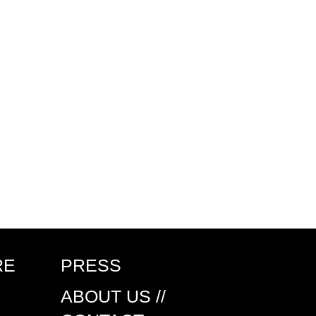
RE
PRESS
ABOUT US //