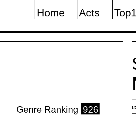
Home
Acts
Top
u
Genre Ranking
926