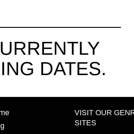
CURRENTLY
ING DATES.
me
VISIT OUR GEN
SITES
og