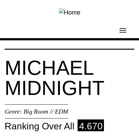
Skip to main content
Toggl
navig
MICHAEL
MIDNIGHT
Genre:
Big Room // EDM
Ranking Over All
4.670