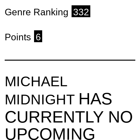
Genre Ranking
332
Points
6
MICHAEL
HAS
MIDNIGHT
CURRENTLY NO
UPCOMING