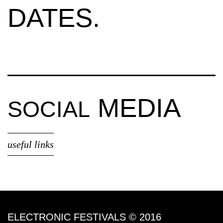
DATES.
MEDIA
SOCIAL
useful links
ELECTRONIC FESTIVALS © 2016