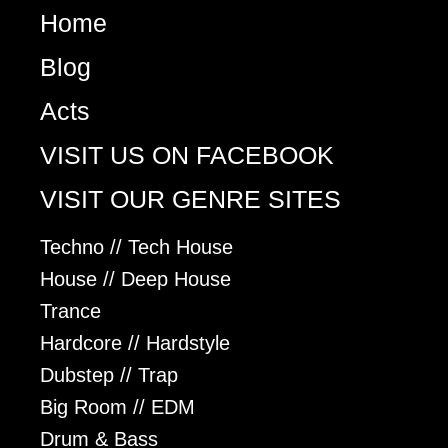
Home
Blog
Acts
VISIT US ON FACEBOOK
VISIT OUR GENRE SITES
Techno // Tech House
House // Deep House
Trance
Hardcore // Hardstyle
Dubstep // Trap
Big Room // EDM
Drum & Bass