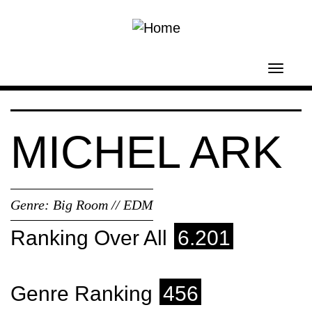
Skip to main content
Toggl
navig
MICHEL ARK
Genre:
Big Room // EDM
Ranking Over All
6.201
Genre Ranking
456