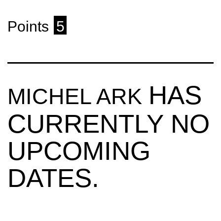
Points
5
HAS
MICHEL ARK
CURRENTLY NO
UPCOMING
DATES.