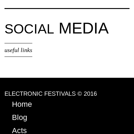
MEDIA
SOCIAL
useful links
ELECTRONIC FESTIVALS © 2016
Home
Blog
Acts