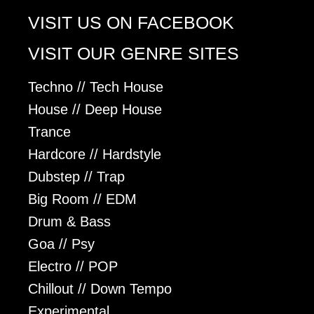
VISIT US ON FACEBOOK
VISIT OUR GENRE SITES
Techno // Tech House
House // Deep House
Trance
Hardcore // Hardstyle
Dubstep // Trap
Big Room // EDM
Drum & Bass
Goa // Psy
Electro // POP
Chillout // Down Tempo
Experimental