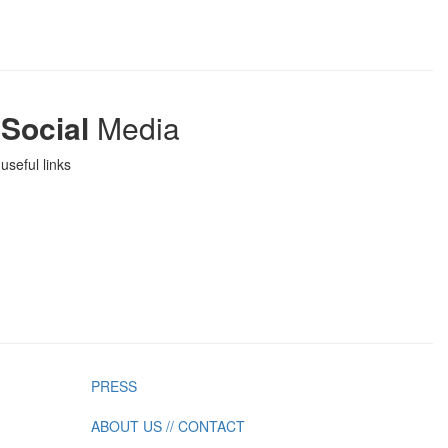
Social
Media
useful links
PRESS
ABOUT US // CONTACT