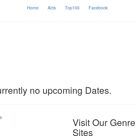
Home
Acts
Top100
Facebook
urrently no upcoming Dates.
e
Visit Our Genre
Sites