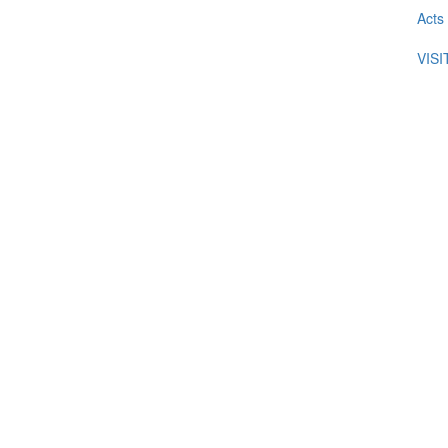
Acts
VIS