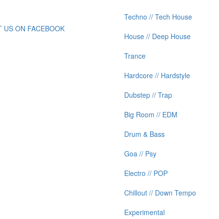
Techno // Tech House
IT US ON FACEBOOK
House // Deep House
Trance
Hardcore // Hardstyle
Dubstep // Trap
Big Room // EDM
Drum & Bass
Goa // Psy
Electro // POP
Chillout // Down Tempo
Experimental