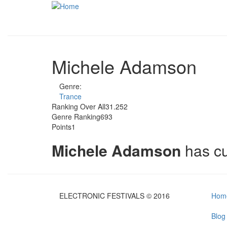
Skip to main content
Michele Adamson
Genre:
Trance
Ranking Over All
31.252
Genre Ranking
693
Points
1
Michele Adamson
has c
ELECTRONIC FESTIVALS © 2016
Hom
Blog