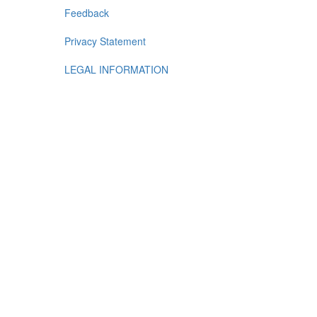
Feedback
Privacy Statement
LEGAL INFORMATION