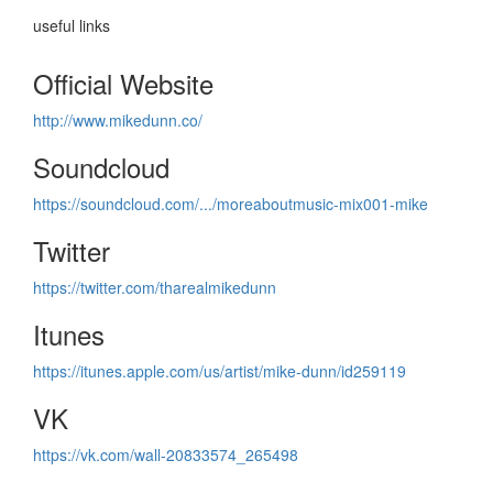
useful links
Official Website
http://www.mikedunn.co/
Soundcloud
https://soundcloud.com/.../moreaboutmusic-mix001-mike
Twitter
https://twitter.com/tharealmikedunn
Itunes
https://itunes.apple.com/us/artist/mike-dunn/id259119
VK
https://vk.com/wall-20833574_265498