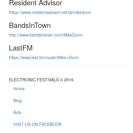
Resident Advisor
https://www.residentadvisor.net/dj/mikedunn
BandsInTown
http://www.bandsintown.com/MikeDunn
LastFM
https://www.last.fm/music/Mike+Dunn
ELECTRONIC FESTIVALS © 2016
Home
Blog
Acts
VISIT US ON FACEBOOK