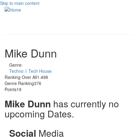
Skip to main content
Toggle
navigati
Mike Dunn
Genre:
Techno // Tech House
Ranking Over All
1.498
Genre Ranking
376
Points
19
Mike Dunn
has currently no
upcoming Dates.
Social
Media