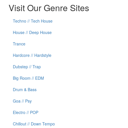
Visit Our Genre Sites
Techno // Tech House
House // Deep House
Trance
Hardcore // Hardstyle
Dubstep // Trap
Big Room // EDM
Drum & Bass
Goa // Psy
Electro // POP
Chillout // Down Tempo