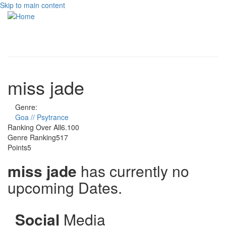
Skip to main content
Toggle
navigati
miss jade
Genre:
Goa // Psytrance
Ranking Over All
6.100
Genre Ranking
517
Points
5
miss jade
has currently no
upcoming Dates.
Social
Media