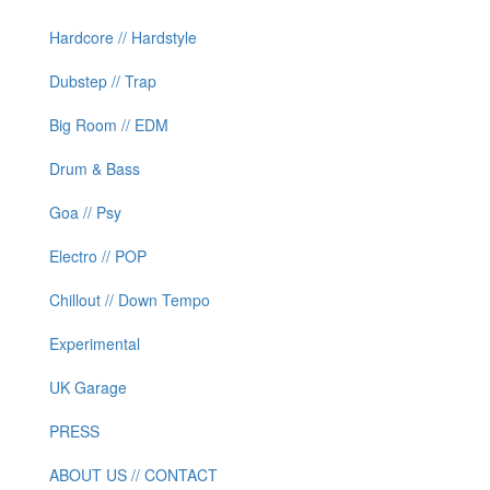
Hardcore // Hardstyle
Dubstep // Trap
Big Room // EDM
Drum & Bass
Goa // Psy
Electro // POP
Chillout // Down Tempo
Experimental
UK Garage
PRESS
ABOUT US // CONTACT