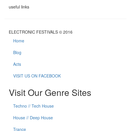
useful links
ELECTRONIC FESTIVALS © 2016
Home
Blog
Acts
VISIT US ON FACEBOOK
Visit Our Genre Sites
Techno // Tech House
House // Deep House
Trance