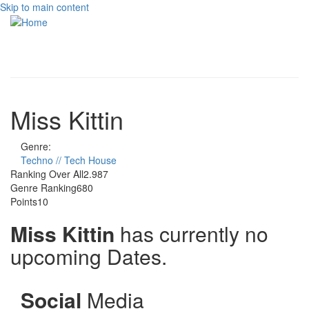
Skip to main content
Toggle
navigati
Miss Kittin
Genre:
Techno // Tech House
Ranking Over All
2.987
Genre Ranking
680
Points
10
Miss Kittin
has currently no
upcoming Dates.
Social
Media