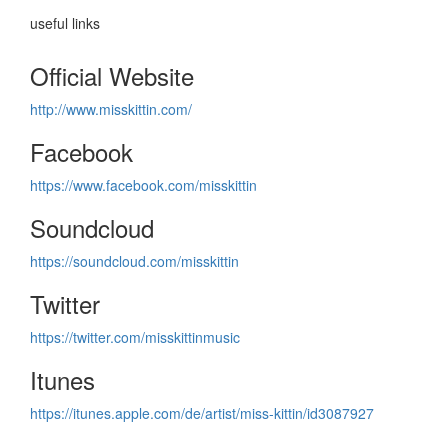
useful links
Official Website
http://www.misskittin.com/
Facebook
https://www.facebook.com/misskittin
Soundcloud
https://soundcloud.com/misskittin
Twitter
https://twitter.com/misskittinmusic
Itunes
https://itunes.apple.com/de/artist/miss-kittin/id3087927