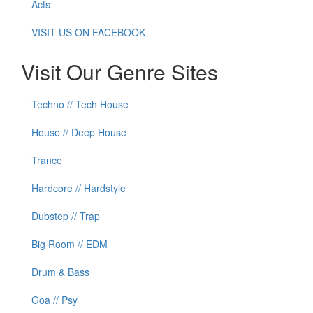
Acts
VISIT US ON FACEBOOK
Visit Our Genre Sites
Techno // Tech House
House // Deep House
Trance
Hardcore // Hardstyle
Dubstep // Trap
Big Room // EDM
Drum & Bass
Goa // Psy