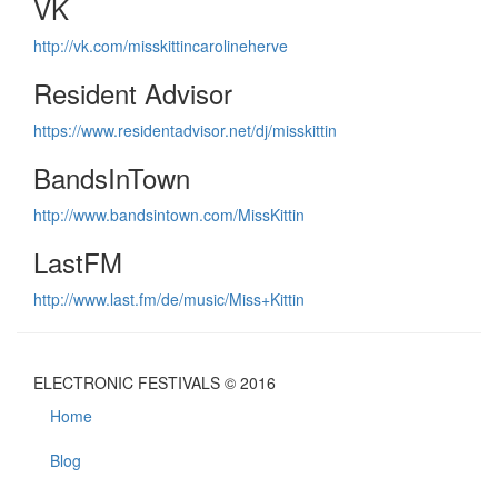
VK
http://vk.com/misskittincarolineherve
Resident Advisor
https://www.residentadvisor.net/dj/misskittin
BandsInTown
http://www.bandsintown.com/MissKittin
LastFM
http://www.last.fm/de/music/Miss+Kittin
ELECTRONIC FESTIVALS © 2016
Home
Blog