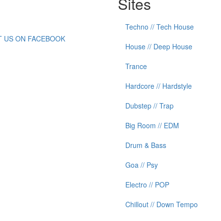
Sites
Techno // Tech House
IT US ON FACEBOOK
House // Deep House
Trance
Hardcore // Hardstyle
Dubstep // Trap
Big Room // EDM
Drum & Bass
Goa // Psy
Electro // POP
Chillout // Down Tempo