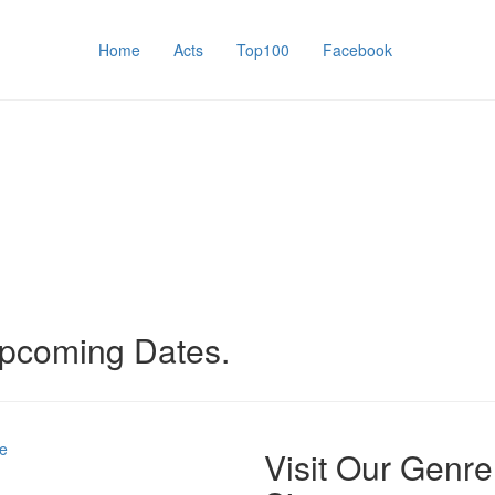
Home
Acts
Top100
Facebook
upcoming Dates.
e
Visit Our Genre