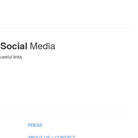
Social
Media
useful links
PRESS
ABOUT US // CONTACT