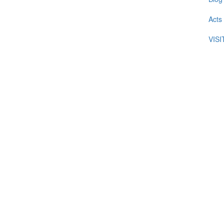
Acts
VIS