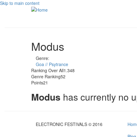
Skip to main content
Modus
Genre:
Goa // Psytrance
Ranking Over All
1.348
Genre Ranking
52
Points
21
Modus
has currently no 
ELECTRONIC FESTIVALS © 2016
Hom
Blog