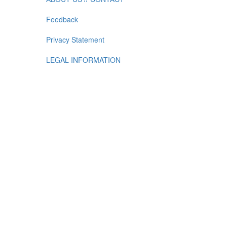
Feedback
Privacy Statement
LEGAL INFORMATION