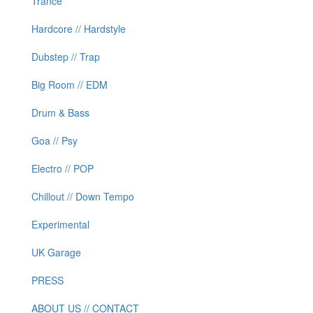
Trance
Hardcore // Hardstyle
Dubstep // Trap
Big Room // EDM
Drum & Bass
Goa // Psy
Electro // POP
Chillout // Down Tempo
Experimental
UK Garage
PRESS
ABOUT US // CONTACT