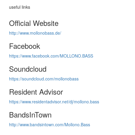
useful links
Official Website
http://www.mollonobass.de/
Facebook
https://www.facebook.com/MOLLONO.BASS
Soundcloud
https://soundcloud.com/mollonobass
Resident Advisor
https://www.residentadvisor.net/dj/mollono.bass
BandsInTown
http://www.bandsintown.com/Mollono.Bass