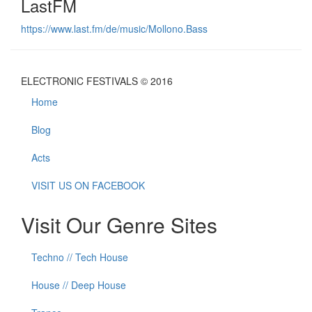
LastFM
https://www.last.fm/de/music/Mollono.Bass
ELECTRONIC FESTIVALS © 2016
Home
Blog
Acts
VISIT US ON FACEBOOK
Visit Our Genre Sites
Techno // Tech House
House // Deep House