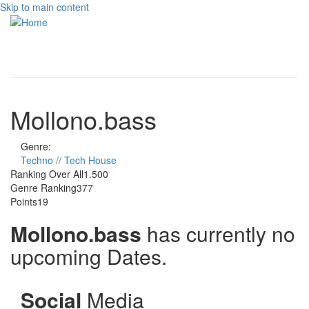
Skip to main content
Toggle
navigati
Mollono.bass
Genre:
Techno // Tech House
Ranking Over All
1.500
Genre Ranking
377
Points
19
Mollono.bass
has currently no
upcoming Dates.
Social
Media