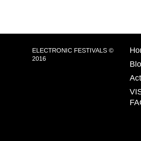
Ho
ELECTRONIC FESTIVALS ©
2016
Bl
Ac
VI
FA