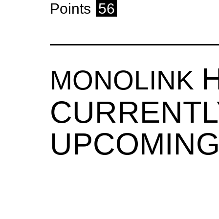
Points
56
MONOLINK
CURRENTL
UPCOMING