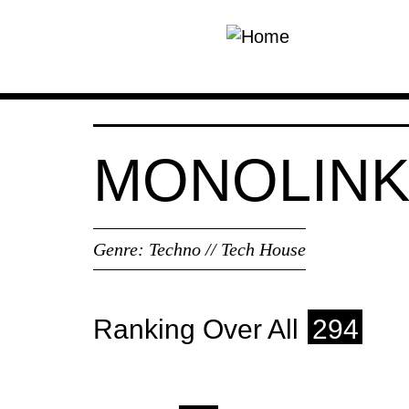
Skip to main content
MONOLIN
Genre:
Techno // Tech House
Ranking Over All
294