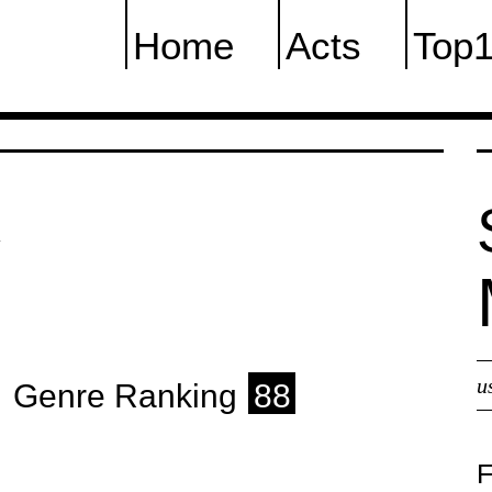
Home
Acts
Top
K
u
Genre Ranking
88