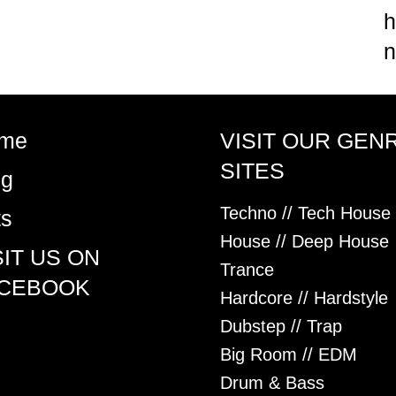
h
n
me
VISIT OUR GEN
SITES
og
Techno // Tech House
ts
House // Deep House
SIT US ON
Trance
CEBOOK
Hardcore // Hardstyle
Dubstep // Trap
Big Room // EDM
Drum & Bass