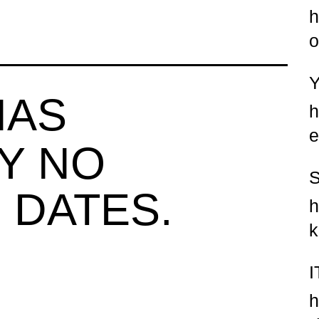
h
o
HAS
h
e
Y NO
 DATES.
h
k
h