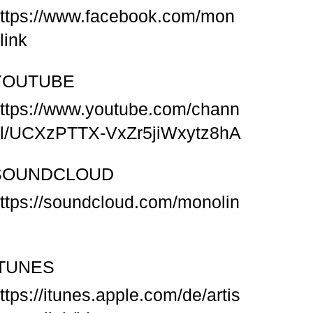
ttps://www.facebook.com/mon
link
YOUTUBE
ttps://www.youtube.com/chann
l/UCXzPTTX-VxZr5jiWxytz8hA
SOUNDCLOUD
ttps://soundcloud.com/monolin
ITUNES
ttps://itunes.apple.com/de/artis