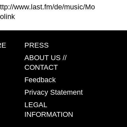
ttp://www.last.fm/de/music/Mo
olink
RE
PRESS
ABOUT US //
CONTACT
Feedback
Privacy Statement
LEGAL
INFORMATION