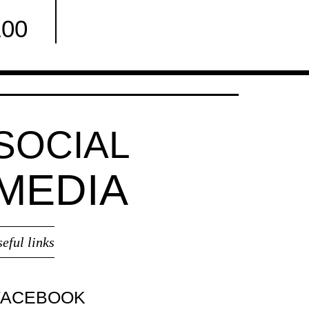
100
Facebook
SOCIAL
MEDIA
seful links
FACEBOOK