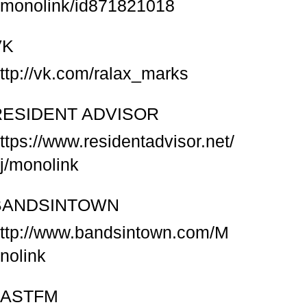
/monolink/id871821018
VK
ttp://vk.com/ralax_marks
RESIDENT ADVISOR
ttps://www.residentadvisor.net/
j/monolink
BANDSINTOWN
ttp://www.bandsintown.com/M
nolink
LASTFM