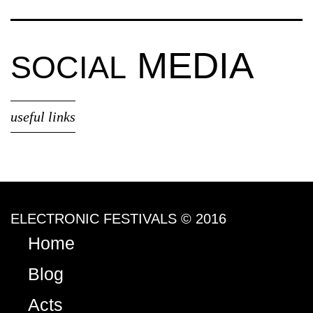
MEDIA
SOCIAL
useful links
ELECTRONIC FESTIVALS © 2016
Home
Blog
Acts