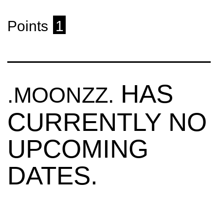
Points
1
HAS
.MOONZZ.
CURRENTLY NO
UPCOMING
DATES.