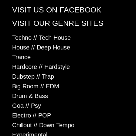
VISIT US ON FACEBOOK
VISIT OUR GENRE SITES
Techno // Tech House
House // Deep House
Trance
Hardcore // Hardstyle
Dubstep // Trap
Big Room // EDM
Drum & Bass
Goa // Psy
Electro // POP
Chillout // Down Tempo
Experimental