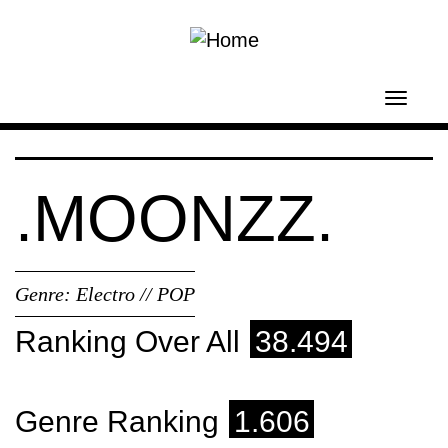
Skip to main content
Toggl
navig
.MOONZZ.
Genre:
Electro // POP
Ranking Over All
38.494
Genre Ranking
1.606